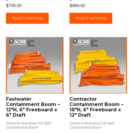
$223.00
$281.00
$
705.00
$
860.00
through
through
This
This
$705.00
$860.00
SELECT OPTIONS
SELECT OPTIONS
product
product
has
has
multiple
multiple
variants.
variants.
The
The
options
options
may
may
be
be
chosen
chosen
on
on
the
the
product
product
page
page
Fastwater
Contractor
Containment Boom –
Containment Boom –
12″H, 6″ Freeboard x
18″H, 6″ Freeboard x
6″ Draft
12″ Draft
Inland & Nearshore Oil Spill
Inland & Nearshore Oil Spill
Containment Boom
Containment Boom