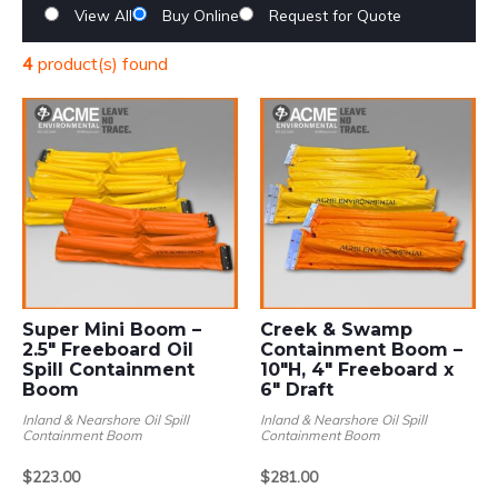
View All
Buy Online
Request for Quote
4
product(s) found
Super Mini Boom –
Creek & Swamp
2.5″ Freeboard Oil
Containment Boom –
Spill Containment
10″H, 4″ Freeboard x
Boom
6″ Draft
Inland & Nearshore Oil Spill
Inland & Nearshore Oil Spill
Containment Boom
Containment Boom
Price
Price
$
223.00
$
281.00
range:
range:
–
–