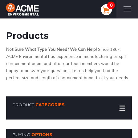
0
Products
Not Sure What Type You Need? We Can Help!
Since 1967,
ACME Environmental has experience in manufacturing oil spill
containment boom and all of our team members would be
happy to answer your questions. Let us help you find the
perfect size and length of containment boom to fit your needs.
PRODUCT
CATEGORIES
BUYING
OPTIONS