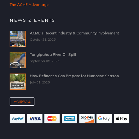
The ACME Advantage
NEWS & EVENTS
ACME's Recent Industry & Community Involvement
October 21, 2025
Tangipahoa River Oil Spill
September 05, 2025
How Refineries Can Prepare for Hurricane Season
July 01, 2025
VIEW ALL