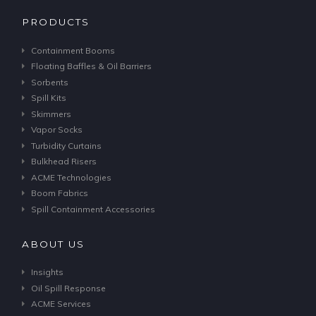
PRODUCTS
Containment Booms
Floating Baffles & Oil Barriers
Sorbents
Spill Kits
Skimmers
Vapor Socks
Turbidity Curtains
Bulkhead Risers
ACME Technologies
Boom Fabrics
Spill Containment Accessories
ABOUT US
Insights
Oil Spill Response
ACME Services