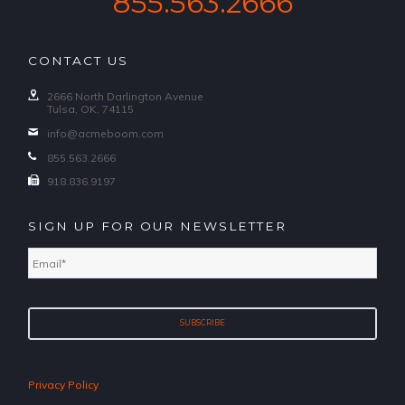
855.563.2666
CONTACT US
2666 North Darlington Avenue
Tulsa, OK, 74115
info@acmeboom.com
855.563.2666
918.836.9197
SIGN UP FOR OUR NEWSLETTER
Email
*
Privacy Policy