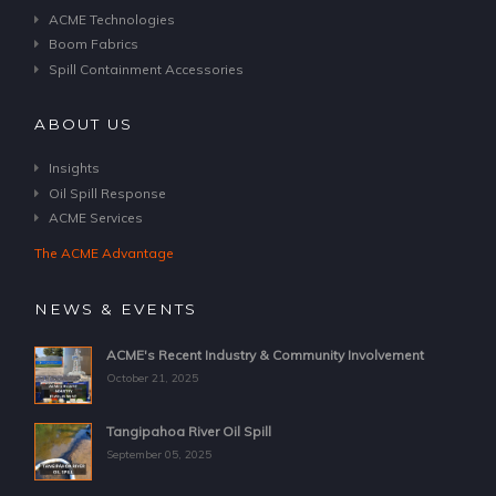
ACME Technologies
Boom Fabrics
Spill Containment Accessories
ABOUT US
Insights
Oil Spill Response
ACME Services
The ACME Advantage
NEWS & EVENTS
ACME's Recent Industry & Community Involvement
October 21, 2025
Tangipahoa River Oil Spill
September 05, 2025