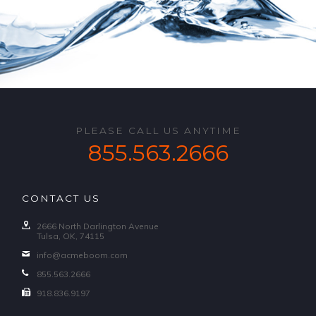
PLEASE CALL US ANYTIME
855.563.2666
CONTACT US
2666 North Darlington Avenue
Tulsa, OK, 74115
info@acmeboom.com
855.563.2666
918.836.9197