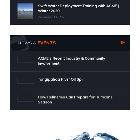
Swift Water Deployment Training with ACME |
Winter 2020
December 11, 2020
NEWS &
EVENTS
ACME's Recent Industry & Community
Involvement
Tangipahoa River Oil Spill
How Refineries Can Prepare for Hurricane
Season