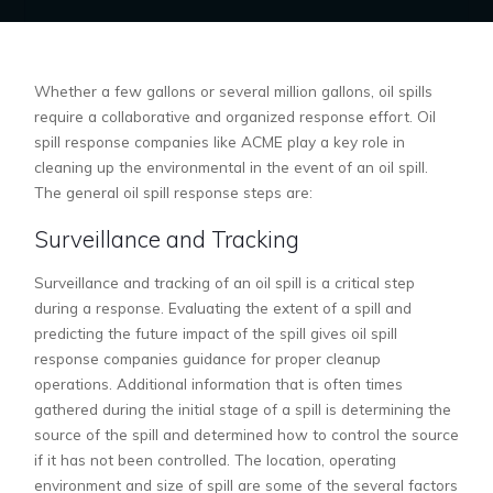
Whether a few gallons or several million gallons, oil spills
require a collaborative and organized response effort. Oil
spill response companies like ACME play a key role in
cleaning up the environmental in the event of an oil spill.
The general oil spill response steps are:
Surveillance and Tracking
Surveillance and tracking of an oil spill is a critical step
during a response. Evaluating the extent of a spill and
predicting the future impact of the spill gives oil spill
response companies guidance for proper cleanup
operations. Additional information that is often times
gathered during the initial stage of a spill is determining the
source of the spill and determined how to control the source
if it has not been controlled. The location, operating
environment and size of spill are some of the several factors