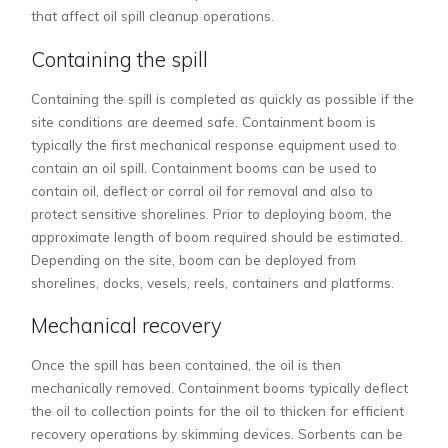
that affect oil spill cleanup operations.
Containing the spill
Containing the spill is completed as quickly as possible if the
site conditions are deemed safe. Containment boom is
typically the first mechanical response equipment used to
contain an oil spill. Containment booms can be used to
contain oil, deflect or corral oil for removal and also to
protect sensitive shorelines. Prior to deploying boom, the
approximate length of boom required should be estimated.
Depending on the site, boom can be deployed from
shorelines, docks, vesels, reels, containers and platforms.
Mechanical recovery
Once the spill has been contained, the oil is then
mechanically removed. Containment booms typically deflect
the oil to collection points for the oil to thicken for efficient
recovery operations by skimming devices. Sorbents can be