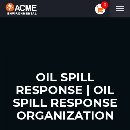
0
OIL SPILL
RESPONSE | OIL
SPILL RESPONSE
ORGANIZATION