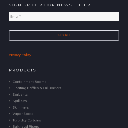
SIGN UP FOR OUR NEWSLETTER
Email
*
Privacy Policy
PRODUCTS
Containment Booms
Floating Baffles & Oil Barriers
Sorbents
Spill Kits
Skimmers
Vapor Socks
Turbidity Curtains
Bulkhead Risers