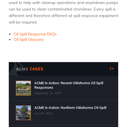
used to help with cleanup operations and washdown pumps
can be used to clean contaminated shorelines. Every spill is
different and therefore different oil spill response equipment
will be required.
Oil Spill Response FAQs
Oil Spill Glossary
ACME
CASES
ACME In Action: Recent Oklahoma Oil Spill
Responses
September 15, 2025
ACME In Action: Northern Oklahoma Oil Spill
July 26, 2024