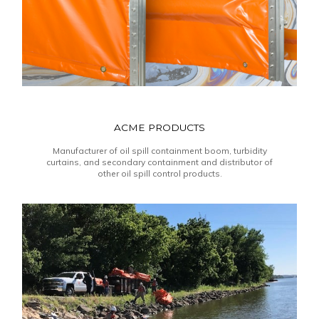
ACME PRODUCTS
Manufacturer of oil spill containment boom, turbidity
curtains, and secondary containment and distributor of
other oil spill control products.