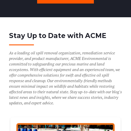
Stay Up to Date with ACME
As a leading oil spill removal organization, remediation service
provider, and product manufacturer, ACME Environmental is
committed to safeguarding our precious marine and land
ecosystems. With efficient equipment and an experienced team, we
offer comprehensive solutions for swift and effective oil spill
response and cleanup. Our environmentally-friendly methods
ensure minimal impact on wildlife and habitats while restoring
affected areas to their natural state. Stay up-to-date with our blog's
latest news and insights, where we share success stories, industry
updates, and expert advice.