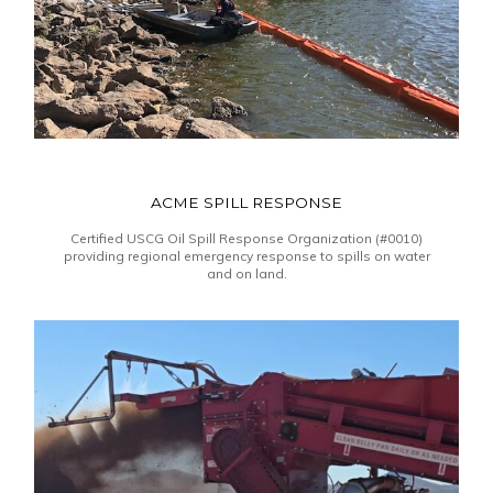
ACME SPILL RESPONSE
Certified USCG Oil Spill Response Organization (#0010)
providing regional emergency response to spills on water
and on land.