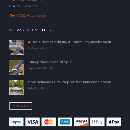
ACME Services
The ACME Advantage
NEWS & EVENTS
ACME's Recent Industry & Community Involvement
October 21, 2025
Tangipahoa River Oil Spill
September 05, 2025
How Refineries Can Prepare for Hurricane Season
July 01, 2025
VIEW ALL