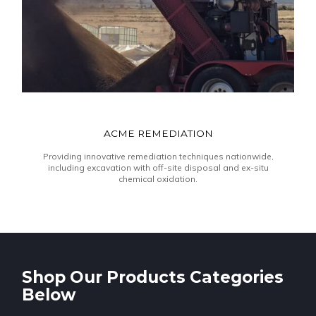
ACME REMEDIATION
Providing innovative remediation techniques nationwide,
including excavation with off-site disposal and ex-situ
chemical oxidation.
Shop Our Products Categories
Below