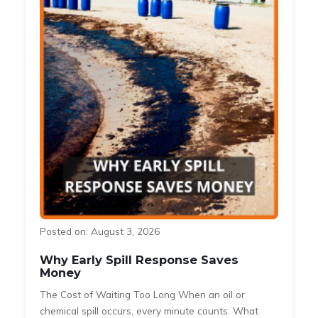
Posted on: August 3, 2026
Why Early Spill Response Saves
Money
The Cost of Waiting Too Long When an oil or
s
chemical spill occurs, every minute counts. What