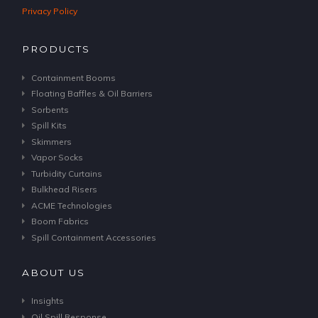
Privacy Policy
PRODUCTS
Containment Booms
Floating Baffles & Oil Barriers
Sorbents
Spill Kits
Skimmers
Vapor Socks
Turbidity Curtains
Bulkhead Risers
ACME Technologies
Boom Fabrics
Spill Containment Accessories
ABOUT US
Insights
Oil Spill Response