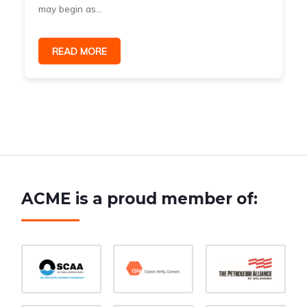
may begin as...
READ MORE
ACME is a proud member of: