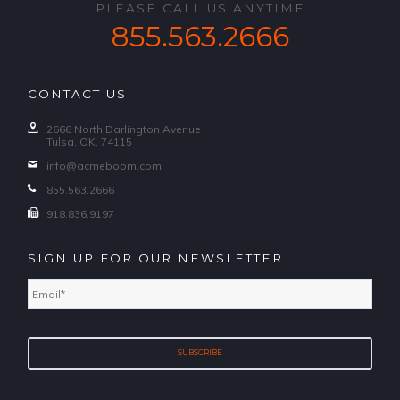
PLEASE CALL US ANYTIME
855.563.2666
CONTACT US
2666 North Darlington Avenue
Tulsa, OK, 74115
info@acmeboom.com
855.563.2666
918.836.9197
SIGN UP FOR OUR NEWSLETTER
Email
*