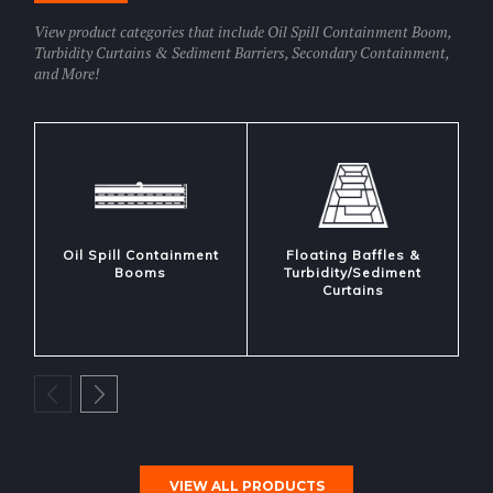
View product categories that include Oil Spill Containment Boom,
Turbidity Curtains & Sediment Barriers, Secondary Containment,
and More!
Oil Spill Containment
Floating Baffles &
Booms
Turbidity/Sediment
Curtains
VIEW ALL PRODUCTS