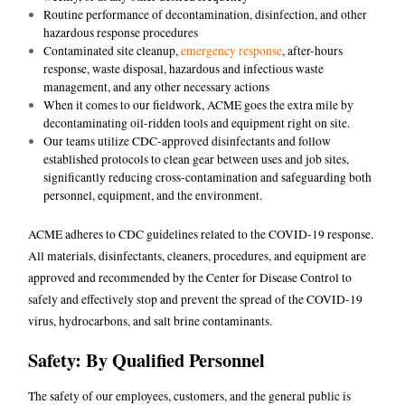
Routine performance of decontamination, disinfection, and other
hazardous response procedures
Contaminated site cleanup,
emergency response
, after-hours
response, waste disposal, hazardous and infectious waste
management, and any other necessary actions
When it comes to our fieldwork, ACME goes the extra mile by
decontaminating oil-ridden tools and equipment right on site.
Our teams utilize CDC-approved disinfectants and follow
established protocols to clean gear between uses and job sites,
significantly reducing cross-contamination and safeguarding both
personnel, equipment, and the environment.
ACME adheres to CDC guidelines related to the COVID-19 response.
All materials, disinfectants, cleaners, procedures, and equipment are
approved and recommended by the Center for Disease Control to
safely and effectively stop and prevent the spread of the COVID-19
virus, hydrocarbons, and salt brine contaminants.
Safety: By Qualified Personnel
The safety of our employees, customers, and the general public is