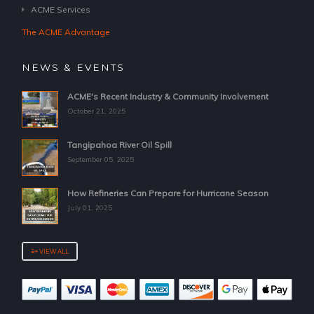
ACME Services
The ACME Advantage
NEWS & EVENTS
ACME's Recent Industry & Community Involvement
October 21, 2025
Tangipahoa River Oil Spill
September 05, 2025
How Refineries Can Prepare for Hurricane Season
July 01, 2025
VIEW ALL