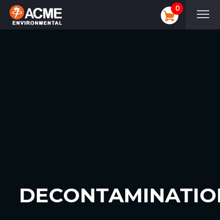
0
DECONTAMINATIO