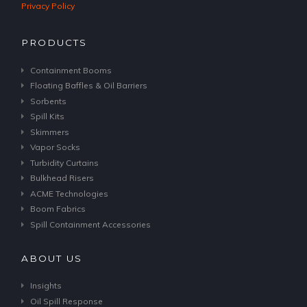
Privacy Policy
PRODUCTS
Containment Booms
Floating Baffles & Oil Barriers
Sorbents
Spill Kits
Skimmers
Vapor Socks
Turbidity Curtains
Bulkhead Risers
ACME Technologies
Boom Fabrics
Spill Containment Accessories
ABOUT US
Insights
Oil Spill Response