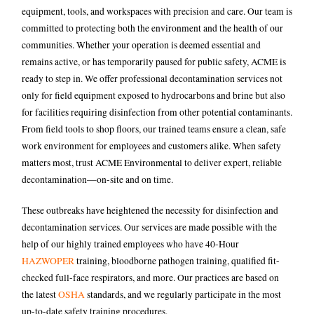
equipment, tools, and workspaces with precision and care. Our team is
committed to protecting both the environment and the health of our
communities.
Whether your operation is deemed essential and
remains active, or has temporarily paused for public safety, ACME is
ready to step in. We offer professional decontamination services not
only for field equipment exposed to hydrocarbons and brine but also
for facilities requiring disinfection from other potential contaminants.
From field tools to shop floors, our trained teams ensure a clean, safe
work environment for employees and customers alike.
When safety
matters most, trust ACME Environmental to deliver expert, reliable
decontamination—on-site and on time.
These outbreaks have heightened the necessity for disinfection and
decontamination services. Our services are made possible with the
help of our highly trained employees who have 40-Hour
HAZWOPER
training, bloodborne pathogen training, qualified fit-
checked full-face respirators, and more. Our practices are based on
the latest
OSHA
standards, and we regularly participate in the most
up-to-date safety training procedures.