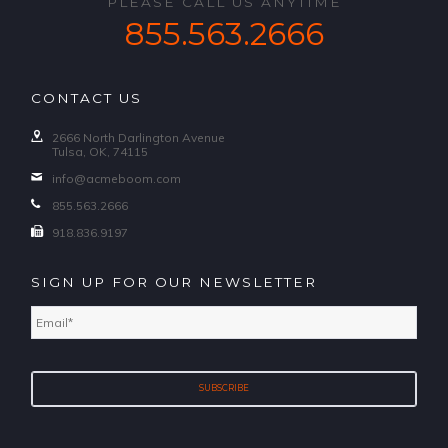
PLEASE CALL US ANYTIME
855.563.2666
CONTACT US
2666 North Darlington Avenue
Tulsa, OK, 74115
info@acmeboom.com
855.563.2666
918.836.9197
SIGN UP FOR OUR NEWSLETTER
Email
*