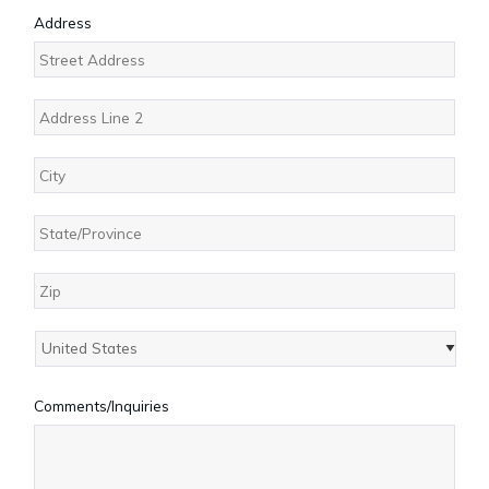
Address
Street
Address
Address
Line
2
City
State
/
Province
ZIP
/
/
Region
Country
Postal
Comments/Inquiries
Code