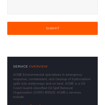
SERVICE
OVERVIEW
ACME Environmental specializes in emergency
response, containment, and cleanup of hydrocarbon
spills into waterways and on land. ACME is a US
Coast Guard-classified Oil Spill Removal
Organization (OSRO #0010). ACME’s services
include: