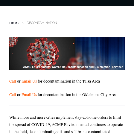
DECONTAMINATION
HOME
Call
or
Email Us
for decontamination in the Tulsa Area
Call
or
Email Us
for decontamination in the Oklahoma City Area
While more and more cities implement stay-at-home orders to limit
the spread of COVID-19, ACME Environmental continues to operate
in the field, decontaminating oil- and salt brine-contaminated