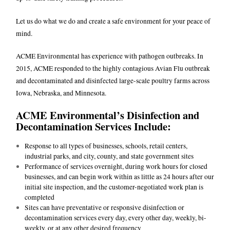
Let us do what we do and create a safe environment for your peace of
mind.
ACME Environmental has experience with pathogen outbreaks. In
2015, ACME responded to the highly contagious Avian Flu outbreak
and decontaminated and disinfected large-scale poultry farms across
Iowa, Nebraska, and Minnesota.
ACME Environmental’s Disinfection and
Decontamination Services Include:
Response to all types of businesses, schools, retail centers,
industrial parks, and city, county, and state government sites
Performance of services overnight, during work hours for closed
businesses, and can begin work within as little as 24 hours after our
initial site inspection, and the customer-negotiated work plan is
completed
Sites can have preventative or responsive disinfection or
decontamination services every day, every other day, weekly, bi-
weekly, or at any other desired frequency