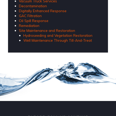
Vacuum Truck Services
Decontamination
Digitally Enhanced Response
GAC Filtration
Oil Spill Response
Remediation
Site Maintenance and Restoration
Hydroseeding and Vegetation Restoration
Well Maintenance Through Till-And-Treat