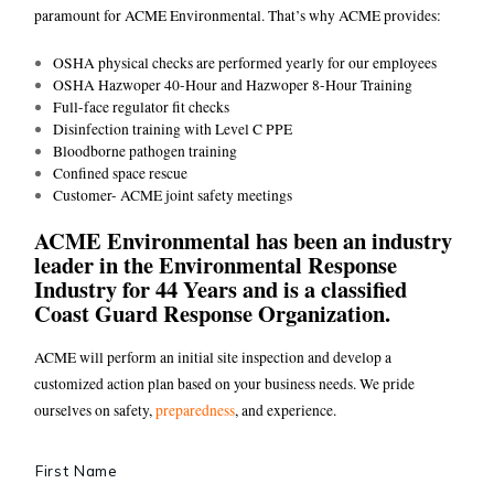
paramount for ACME Environmental. That’s why ACME provides:
OSHA physical checks are performed yearly for our employees
OSHA Hazwoper 40-Hour and Hazwoper 8-Hour Training
Full-face regulator fit checks
Disinfection training with Level C PPE
Bloodborne pathogen training
Confined space rescue
Customer- ACME joint safety meetings
ACME Environmental has been an industry
leader in the Environmental Response
Industry for 44 Years and is a classified
Coast Guard Response Organization.
ACME will perform an initial site inspection and develop a
customized action plan based on your business needs. We pride
ourselves on safety,
preparedness
, and experience.
Name
*
First Name