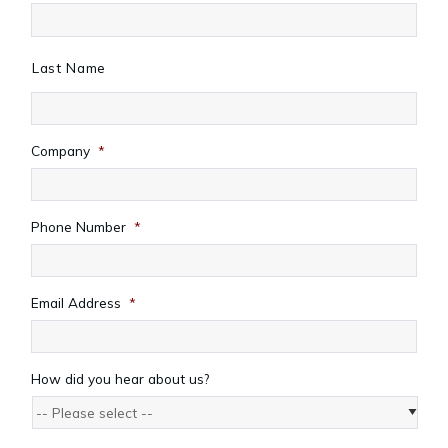
Last Name
Company
*
Phone Number
*
Email Address
*
How did you hear about us?