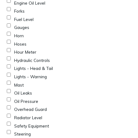
Engine Oil Level
Forks
Fuel Level
Gauges
Horn
Hoses
Hour Meter
Hydraulic Controls
Lights - Head & Tail
Lights - Warning
Mast
Oil Leaks
Oil Pressure
Overhead Guard
Radiator Level
Safety Equipment
Steering