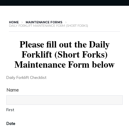
HOME
MAINTENANCE FORMS
DAILY FORKLIFT MAINTENANCE FORM (SHORT FORKS)
Please fill out the Daily
Forklift (Short Forks)
Maintenance Form below
Daily Forklift Checklist
Name
First
Date