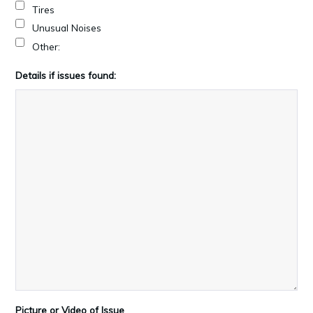
Tires
Unusual Noises
Other:
Details if issues found:
Picture or Video of Issue