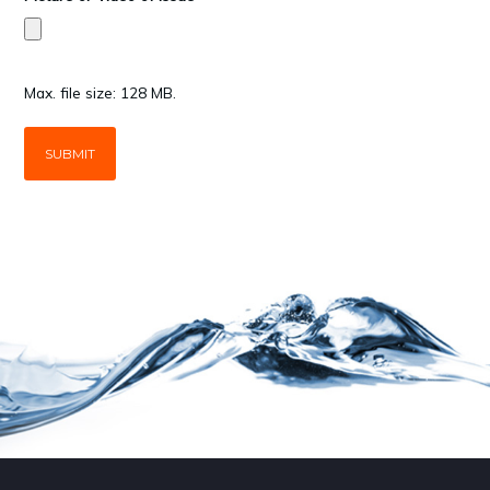
Max. file size: 128 MB.