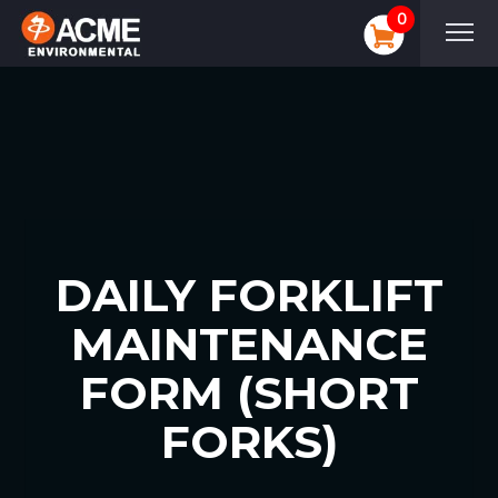
0
DAILY FORKLIFT
MAINTENANCE
FORM (SHORT
FORKS)