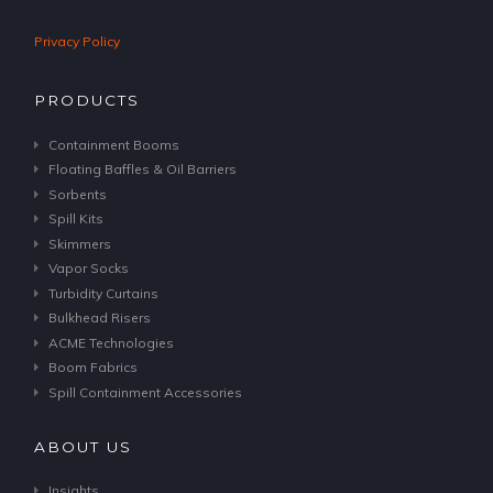
Privacy Policy
PRODUCTS
Containment Booms
Floating Baffles & Oil Barriers
Sorbents
Spill Kits
Skimmers
Vapor Socks
Turbidity Curtains
Bulkhead Risers
ACME Technologies
Boom Fabrics
Spill Containment Accessories
ABOUT US
Insights