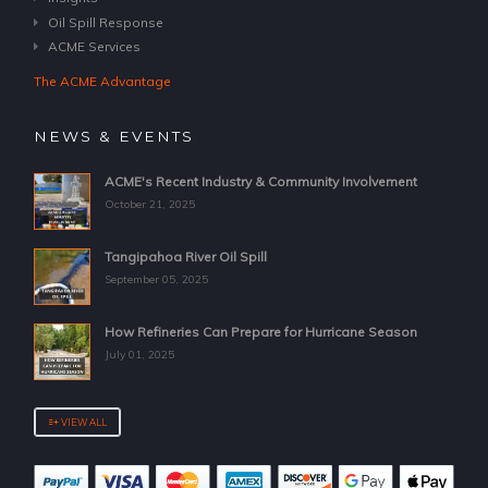
Oil Spill Response
ACME Services
The ACME Advantage
NEWS & EVENTS
ACME's Recent Industry & Community Involvement
October 21, 2025
Tangipahoa River Oil Spill
September 05, 2025
How Refineries Can Prepare for Hurricane Season
July 01, 2025
VIEW ALL