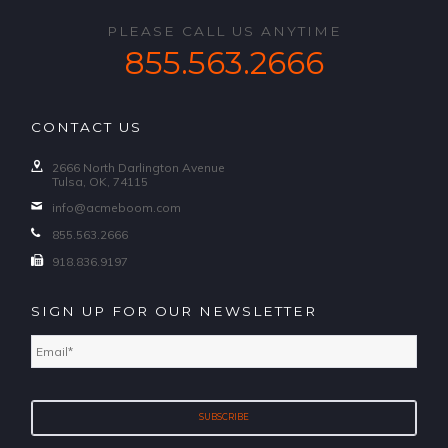
PLEASE CALL US ANYTIME
855.563.2666
CONTACT US
2666 North Darlington Avenue
Tulsa, OK, 74115
info@acmeboom.com
855.563.2666
918.836.9197
SIGN UP FOR OUR NEWSLETTER
Email
*