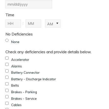
MM
slash
Time
DD
slash
:
AM/PM
YYYY
Hours
Minutes
No Deficiencies
None
Check any deficiencies and provide details below.
Accelerator
Alarms
Battery Connector
Battery - Discharge Indicator
Belts
Brakes - Parking
Brakes - Service
Cables