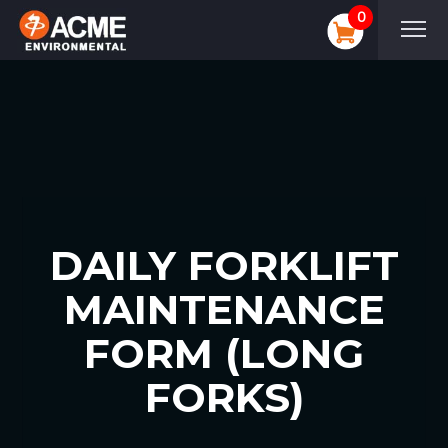
0
DAILY FORKLIFT
MAINTENANCE
FORM (LONG
FORKS)