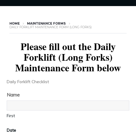
HOME
MAINTENANCE FORMS
DAILY FORKLIFT MAINTENANCE FORM (LONG FORKS)
Please fill out the Daily
Forklift (Long Forks)
Maintenance Form below
Daily Forklift Checklist
Name
First
Date