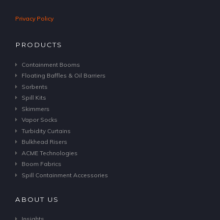
Privacy Policy
PRODUCTS
Containment Booms
Floating Baffles & Oil Barriers
Sorbents
Spill Kits
Skimmers
Vapor Socks
Turbidity Curtains
Bulkhead Risers
ACME Technologies
Boom Fabrics
Spill Containment Accessories
ABOUT US
Insights