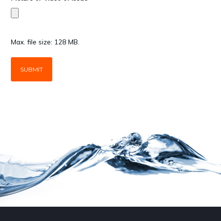
Max. file size: 128 MB.