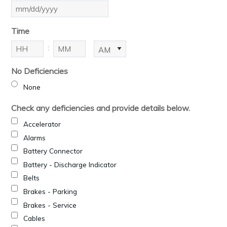
MM
slash
Time
DD
slash
:
AM/PM
YYYY
Hours
Minutes
No Deficiencies
None
Check any deficiencies and provide details below.
Accelerator
Alarms
Battery Connector
Battery - Discharge Indicator
Belts
Brakes - Parking
Brakes - Service
Cables