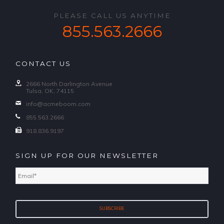
PLEASE CALL US ANYTIME
855.563.2666
CONTACT US
2666 North Darlington Avenue
Tulsa, OK, 74115
info@acmeboom.com
855.563.2666
918.836.9197
SIGN UP FOR OUR NEWSLETTER
Email
*