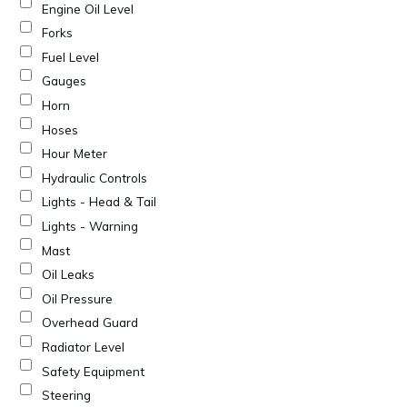
Engine Oil Level
Forks
Fuel Level
Gauges
Horn
Hoses
Hour Meter
Hydraulic Controls
Lights - Head & Tail
Lights - Warning
Mast
Oil Leaks
Oil Pressure
Overhead Guard
Radiator Level
Safety Equipment
Steering