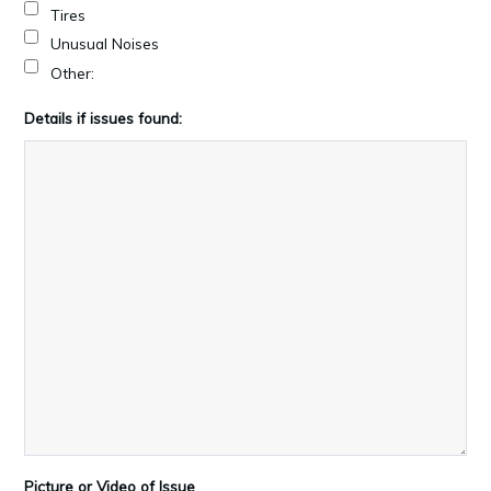
Tires
Unusual Noises
Other:
Details if issues found:
Picture or Video of Issue