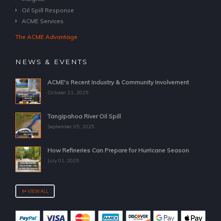
Oil Spill Response
ACME Services
The ACME Advantage
NEWS & EVENTS
ACME's Recent Industry & Community Involvement
October 21, 2025
Tangipahoa River Oil Spill
September 05, 2025
How Refineries Can Prepare for Hurricane Season
July 01, 2025
VIEW ALL