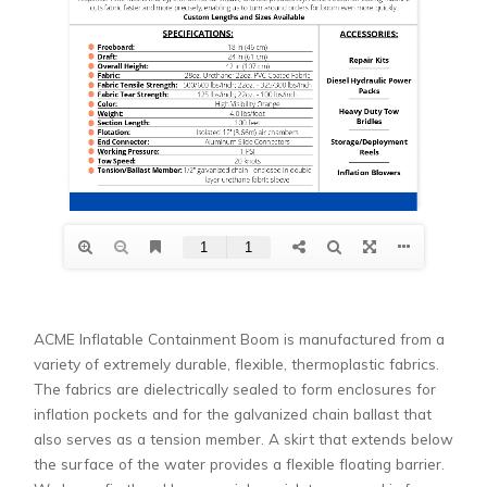
ACME Inflatable Containment Boom is manufactured from a
variety of extremely durable, flexible, thermoplastic fabrics.
The fabrics are dielectrically sealed to form enclosures for
inflation pockets and for the galvanized chain ballast that
also serves as a tension member. A skirt that extends below
the surface of the water provides a flexible floating barrier.