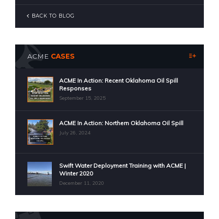
BACK TO BLOG
ACME
CASES
ACME In Action: Recent Oklahoma Oil Spill
Responses
September 15, 2025
ACME In Action: Northern Oklahoma Oil Spill
July 26, 2024
Swift Water Deployment Training with ACME |
Winter 2020
December 11, 2020