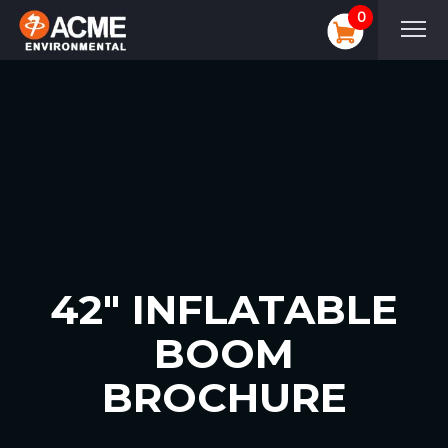
0
42″ INFLATABLE
BOOM
BROCHURE