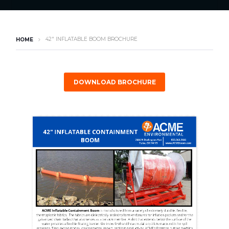
42″ INFLATABLE BOOM BROCHURE
HOME
DOWNLOAD BROCHURE