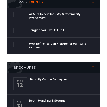
NEWS &
EVENTS
ACME's Recent Industry & Community
Involvement
Tangipahoa River Oil Spill
How Refineries Can Prepare for Hurricane
Season
BROCHURES
Turbidity Curtain Deployment
MAY
12
Boom Handling & Storage
JUL
31