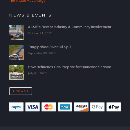
The ACME Advantage
NEWS & EVENTS
ACME's Recent Industry & Community Involvement
October 21, 2025
Tangipahoa River Oil Spill
September 05, 2025
How Refineries Can Prepare for Hurricane Season
July 01, 2025
VIEW ALL