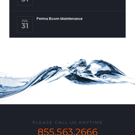
Perma Boom Maintenance
JUL
31
PLEASE CALL US ANYTIME
855.563.2666