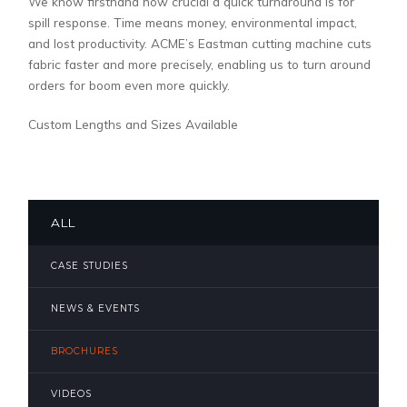
We know firsthand how crucial a quick turnaround is for
spill response. Time means money, environmental impact,
and lost productivity. ACME’s Eastman cutting machine cuts
fabric faster and more precisely, enabling us to turn around
orders for boom even more quickly.
Custom Lengths and Sizes Available
ALL
CASE STUDIES
NEWS & EVENTS
BROCHURES
VIDEOS