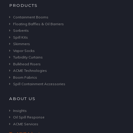
PRODUCTS
Containment Booms
Floating Baffles & Oil Barriers
Sorbents
Spill Kits
Skimmers
Vapor Socks
Turbidity Curtains
Bulkhead Risers
ACME Technologies
Boom Fabrics
Spill Containment Accessories
ABOUT US
Insights
Oil Spill Response
ACME Services