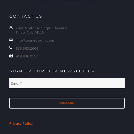
CONTACT US
2666 North Darlington Avenue
Tulsa, OK, 74115
info@acmeboom.com
855.563.2666
918.836.9197
SIGN UP FOR OUR NEWSLETTER
Email
*
Privacy Policy