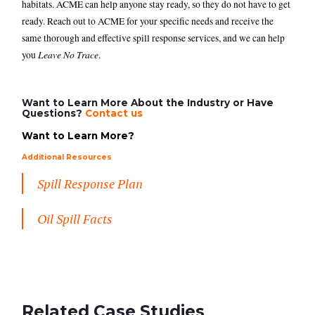
habitats. ACME can help anyone stay ready, so they do not have to get
ready. Reach out to ACME for your specific needs and receive the
same thorough and effective spill response services, and we can help
Leave No Trace
you
.
Want to Learn More About the Industry or Have
Questions?
Contact us
Want to Learn More?
Additional Resources
Spill Response Plan
Oil Spill Facts
Related Case Studies