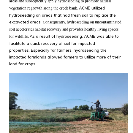
areas and subsequently apply hydroseeding to promote natural
vegetation regrowth along the creek bank.
ACME utilized
hydroseeding on areas that had fresh soil to replace the
excavated areas.
Consequently, hydroseeding on uncontaminated
soil accelerates habitat recovery and provides healthy living spaces
for wildlife.
As a result of hydroseeding, ACME was able to
facilitate a quick recovery of soil for impacted
properties. Especially for farmers, hydroseeding the
impacted farmlands allowed farmers to utilize more of their
land for crops.