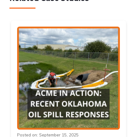
Posted on: September 15, 2025