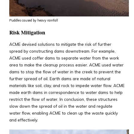
Puddles caused by heavy rainfall
Risk Mitigation
ACME devised solutions to mitigate the risk of further
spread by constructing dams downstream. For example,
ACME used coffer dams to separate water from the work
area to make the cleanup process easier. ACME used water
dams to stop the flow of water in the creek to prevent the
further spread of oil. Earth dams are made of natural
materials like soil, clay, and rock to impede water flow. ACME
made earth dams in correspondence to water dams to help
restrict the flow of water. In conclusion, these structures
slow down the spread of oil in the water and regulate
water flow, enabling ACME to clean up the waste quickly
and effectively.