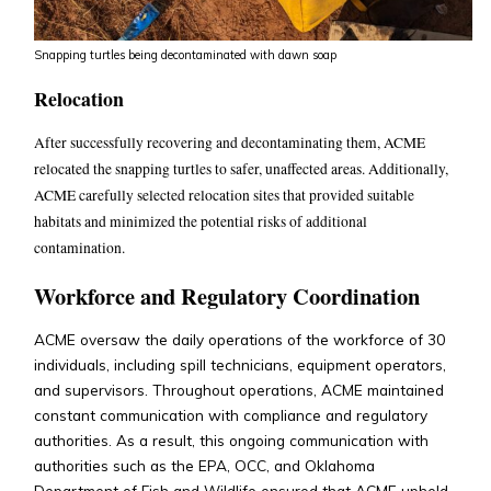
Snapping turtles being decontaminated with dawn soap
Relocation
After successfully recovering and decontaminating them, ACME
relocated the snapping turtles to safer, unaffected areas.
Additionally,
ACME carefully selected relocation sites that provided suitable
habitats and minimized the potential risks of additional
contamination.
Workforce and Regulatory Coordination
ACME oversaw the daily operations of the workforce of 30
individuals, including spill technicians, equipment operators,
and supervisors. Throughout operations, ACME maintained
constant communication with compliance and regulatory
authorities. As a result, this ongoing communication with
authorities such as the EPA, OCC, and Oklahoma
Department of Fish and Wildlife ensured that ACME upheld