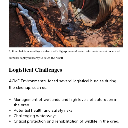
Spill technicians washing a culvert with high-pressured water with containment boom and
sorbents deployed nearby to catch the runoff
Logistical Challenges
ACME Environmental faced several logistical hurdles during
the cleanup, such as:
Management of wetlands and high levels of saturation in
the area
Potential health and safety risks
Challenging waterways
Critical protection and rehabilitation of wildlife in the area.