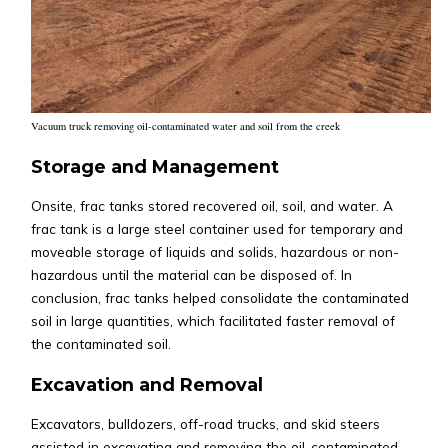
Vacuum truck removing oil-contaminated water and soil from the creek
Storage and Management
Onsite, frac tanks stored recovered oil, soil, and water. A
frac tank is a large steel container used for temporary and
moveable storage of liquids and solids, hazardous or non-
hazardous until the material can be disposed of. In
conclusion, frac tanks helped consolidate the contaminated
soil in large quantities, which facilitated faster removal of
the contaminated soil.
Excavation and Removal
Excavators, bulldozers, off-road trucks, and skid steers
assisted in excavating and removing the oil-contaminated