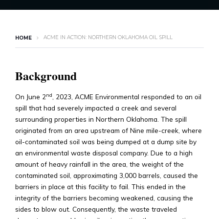
ACME IN ACTION: NORTHERN OKLAHOMA OIL SPILL
HOME
Background
nd
On June 2
, 2023, ACME Environmental responded to an oil
spill that had severely impacted a creek and several
surrounding properties in Northern Oklahoma. The spill
originated from an area upstream of Nine mile-creek, where
oil-contaminated soil was being dumped at a dump site by
an environmental waste disposal company. Due to a high
amount of heavy rainfall in the area, the weight of the
contaminated soil, approximating 3,000 barrels, caused the
barriers in place at this facility to fail. This ended in the
integrity of the barriers becoming weakened, causing the
sides to blow out. Consequently, the waste traveled