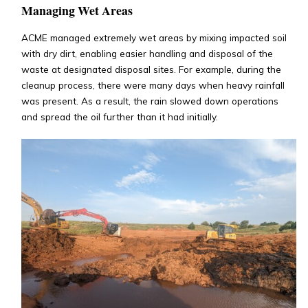
Managing Wet Areas
ACME managed extremely wet areas by mixing impacted soil
with dry dirt, enabling easier handling and disposal of the
waste at designated disposal sites. For example, during the
cleanup process, there were many days when heavy rainfall
was present. As a result, the rain slowed down operations
and spread the oil further than it had initially.