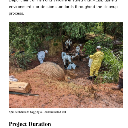
environmental protection standards throughout the cleanup
process.
Spill technicians bagging oil-contaminated soil
Project Duration