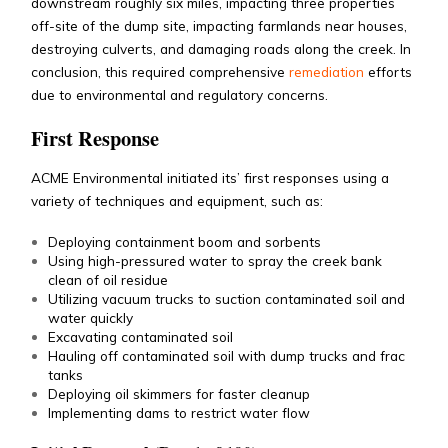
downstream roughly six miles, impacting three properties
off-site of the dump site, impacting farmlands near houses,
destroying culverts, and damaging roads along the creek. In
conclusion, this required comprehensive
remediation
efforts
due to environmental and regulatory concerns.
First Response
ACME Environmental initiated its’ first responses using a
variety of techniques and equipment, such as:
Deploying containment boom and sorbents
Using high-pressured water to spray the creek bank
clean of oil residue
Utilizing vacuum trucks to suction contaminated soil and
water quickly
Excavating contaminated soil
Hauling off contaminated soil with dump trucks and frac
tanks
Deploying oil skimmers for faster cleanup
Implementing dams to restrict water flow