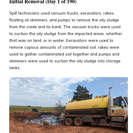
Initial Removal (Day 1 of 190)
Spill technicians used vacuum trucks, excavators, rakes,
floating oil skimmers, and pumps to remove the oily sludge
from the creek and its bank. The vacuum trucks were used
to suction the oily sludge from the impacted areas, whether
that was on land, or in water. Excavators were used to
remove copious amounts of contaminated soil; rakes were
used to gather contaminated soil together and pumps and
skimmers were used to suction the oily sludge into storage
tanks.