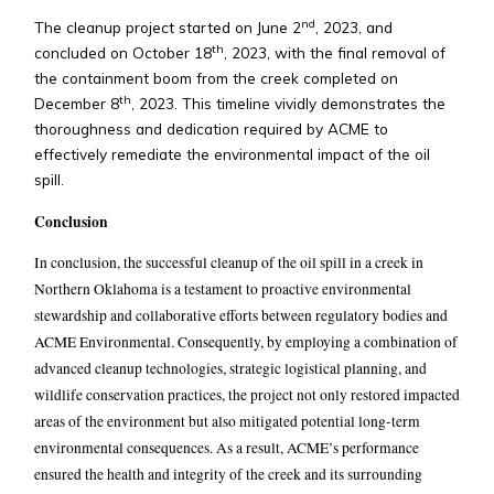
nd
The cleanup project started on June 2
, 2023, and
th
concluded on October 18
, 2023, with the final removal of
the containment boom from the creek completed on
th
December 8
, 2023. This timeline vividly demonstrates the
thoroughness and dedication required by ACME to
effectively remediate the environmental impact of the oil
spill.
Conclusion
In conclusion, the successful cleanup of the oil spill in a creek in
Northern Oklahoma is a testament to proactive environmental
stewardship and collaborative efforts between regulatory bodies and
ACME Environmental. Consequently, by employing a combination of
advanced cleanup technologies, strategic logistical planning, and
wildlife conservation practices, the project not only restored impacted
areas of the environment but also mitigated potential long-term
environmental consequences. As a result, ACME’s performance
ensured the health and integrity of the creek and its surrounding