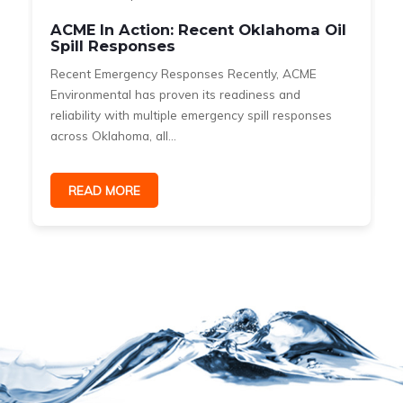
ACME In Action: Recent Oklahoma Oil
Spill Responses
Recent Emergency Responses Recently, ACME
Environmental has proven its readiness and
reliability with multiple emergency spill responses
across Oklahoma, all...
READ MORE