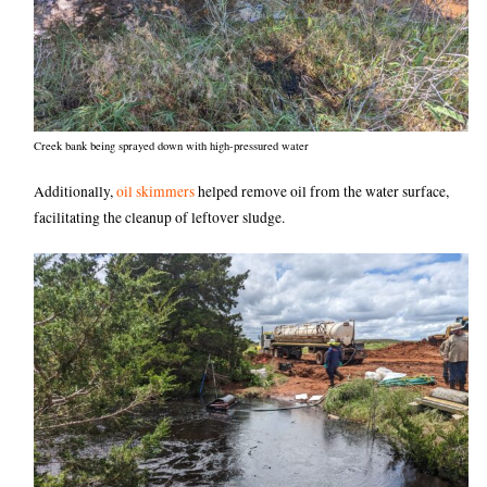
Creek bank being sprayed down with high-pressured water
Additionally,
oil skimmers
helped remove oil from the water surface,
facilitating the cleanup of leftover sludge.