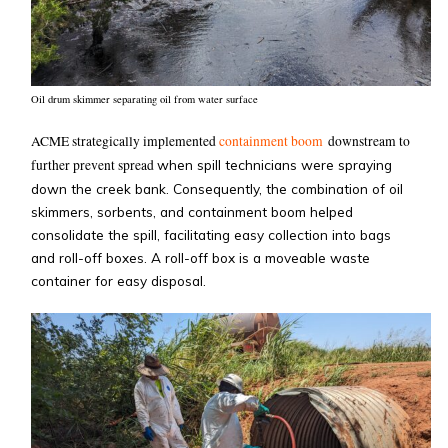
Oil drum skimmer separating oil from water surface
ACME strategically implemented
containment boom
downstream to
further prevent spread
when spill technicians were spraying
down the creek bank. Consequently, the combination of oil
skimmers, sorbents, and containment boom helped
consolidate the spill, facilitating easy collection into bags
and roll-off boxes. A roll-off box is a moveable waste
container for easy disposal.