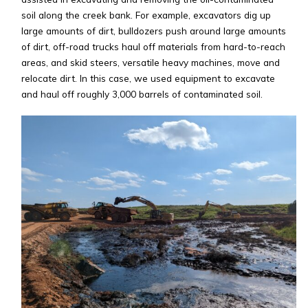
soil along the creek bank. For example, excavators dig up
large amounts of dirt, bulldozers push around large amounts
of dirt, off-road trucks haul off materials from hard-to-reach
areas, and skid steers, versatile heavy machines, move and
relocate dirt. In this case, we used equipment to excavate
and haul off roughly 3,000 barrels of contaminated soil.