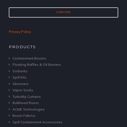
Privacy Policy
PRODUCTS
Containment Booms
Floating Baffles & Oil Barriers
Sorbents
Spill Kits
Skimmers
Vapor Socks
Turbidity Curtains
Bulkhead Risers
ACME Technologies
Boom Fabrics
Spill Containment Accessories