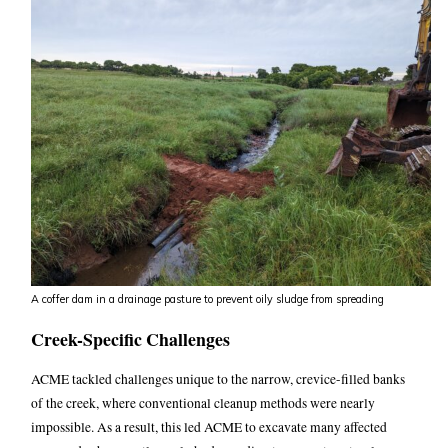
A coffer dam in a drainage pasture to prevent oily sludge from spreading
Creek-Specific Challenges
ACME tackled challenges unique to the narrow, crevice-filled banks
of the creek, where conventional cleanup methods were nearly
impossible.
As a result, this led ACME to excavate many affected