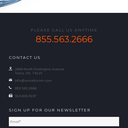
PLEASE CALL US ANYTIME
855.563.2666
CONTACT US
2666 North Darlington Avenue
Tulsa, OK, 74115
info@acmeboom.com
855.563.2666
918.836.9197
SIGN UP FOR OUR NEWSLETTER
Email
*