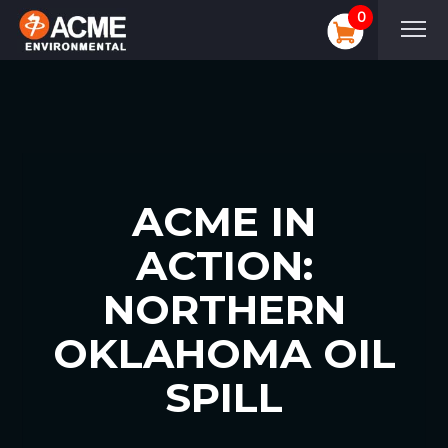
0
ACME IN
ACTION:
NORTHERN
OKLAHOMA OIL
SPILL