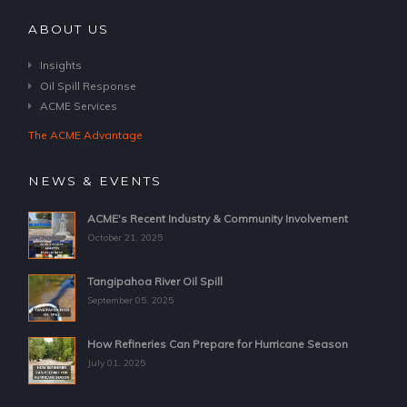
ABOUT US
Insights
Oil Spill Response
ACME Services
The ACME Advantage
NEWS & EVENTS
ACME's Recent Industry & Community Involvement
October 21, 2025
Tangipahoa River Oil Spill
September 05, 2025
How Refineries Can Prepare for Hurricane Season
July 01, 2025