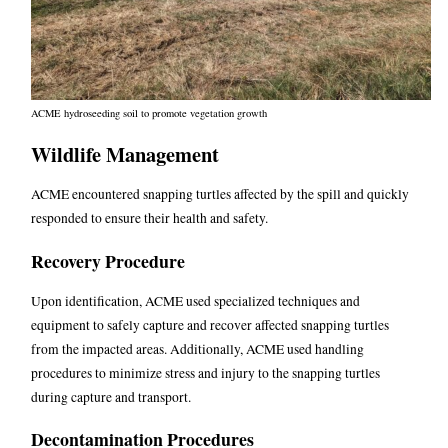
ACME hydroseeding soil to promote vegetation growth
Wildlife Management
ACME encountered snapping turtles affected by the spill and quickly
responded to ensure their health and safety.
Recovery Procedure
Upon identification, ACME used specialized techniques and
equipment to safely capture and recover affected snapping turtles
from the impacted areas.
Additionally, ACME used handling
procedures to minimize stress and injury to the snapping turtles
during capture and transport.
Decontamination Procedures