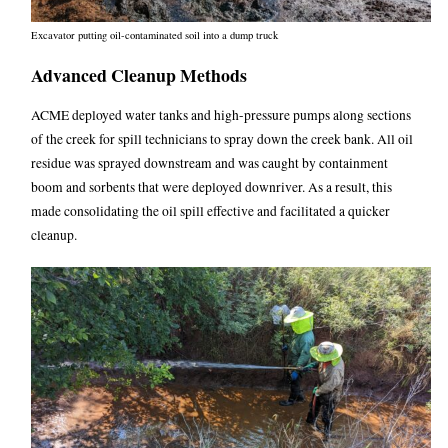
Excavator putting oil-contaminated soil into a dump truck
Advanced Cleanup Methods
ACME deployed water tanks and high-pressure pumps along sections
of the creek for spill technicians to spray down the creek bank. All oil
residue was sprayed downstream and was caught by containment
boom and sorbents that were deployed downriver. As a result, this
made consolidating the oil spill effective and facilitated a quicker
cleanup.