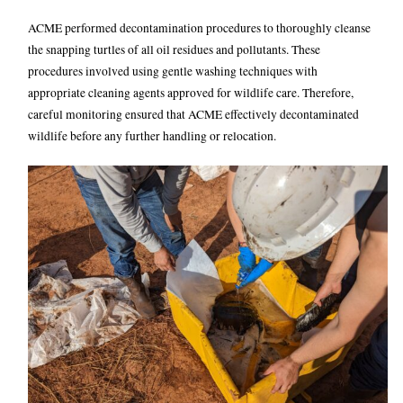
ACME performed decontamination procedures to thoroughly cleanse
the snapping turtles of all oil residues and pollutants. These
procedures involved using gentle washing techniques with
appropriate cleaning agents approved for wildlife care.
Therefore,
careful monitoring ensured that ACME effectively decontaminated
wildlife before any further handling or relocation.