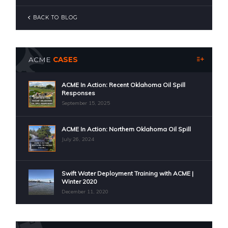
BACK TO BLOG
ACME
CASES
ACME In Action: Recent Oklahoma Oil Spill
Responses
September 15, 2025
ACME In Action: Northern Oklahoma Oil Spill
July 26, 2024
Swift Water Deployment Training with ACME |
Winter 2020
December 11, 2020