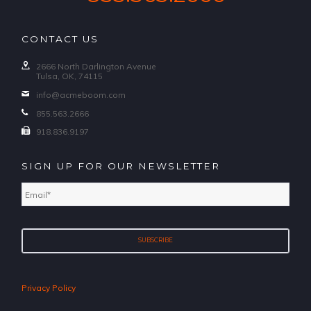
CONTACT US
2666 North Darlington Avenue
Tulsa, OK, 74115
info@acmeboom.com
855.563.2666
918.836.9197
SIGN UP FOR OUR NEWSLETTER
Email
*
Privacy Policy