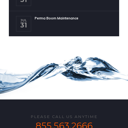
Perma Boom Maintenance
JUL
31
PLEASE CALL US ANYTIME
855.563.2666