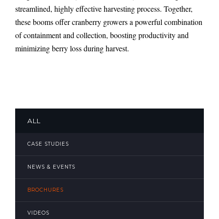
streamlined, highly effective harvesting process. Together,
these booms offer cranberry growers a powerful combination
of containment and collection, boosting productivity and
minimizing berry loss during harvest.
ALL
CASE STUDIES
NEWS & EVENTS
BROCHURES
VIDEOS