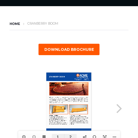
CRANBERRY BOOM
HOME
DOWNLOAD BROCHURE