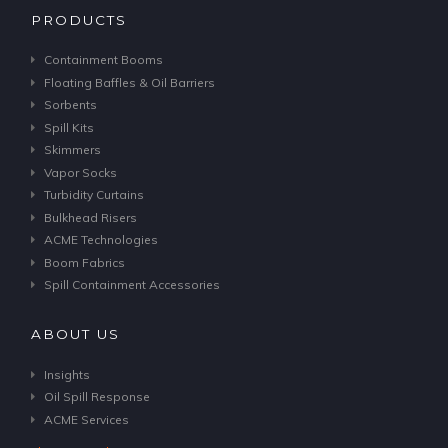
PRODUCTS
Containment Booms
Floating Baffles & Oil Barriers
Sorbents
Spill Kits
Skimmers
Vapor Socks
Turbidity Curtains
Bulkhead Risers
ACME Technologies
Boom Fabrics
Spill Containment Accessories
ABOUT US
Insights
Oil Spill Response
ACME Services