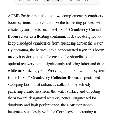
ACME Environmental offers two complementary cranberry
boom systems that revolutionize the harvesting process with
4″ x 4″ Cranberry Corral
efficiency and precision. The
Boom
serves as a floating containment device designed to
keep dislodged cranberries from spreading across the water.
By corralling the berries into a concentrated layer, this boom
makes it easier to guide the crop to the shoreline at an
optimal recovery point, significantly reducing labor and time
while maximizing yield. Working in tandem with this system
4″ x 4″ Cranberry Collector Boom
is the
, a specialized
sweeping boom that enhances collection by actively
gathering cranberries from the water surface and directing
them toward designated recovery zones. Engineered for
durability and high performance, the Collector Boom
integrates seamlessly with the Corral system, creating a