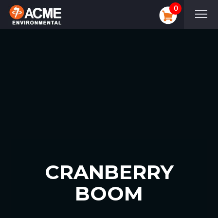
0
CRANBERRY
BOOM