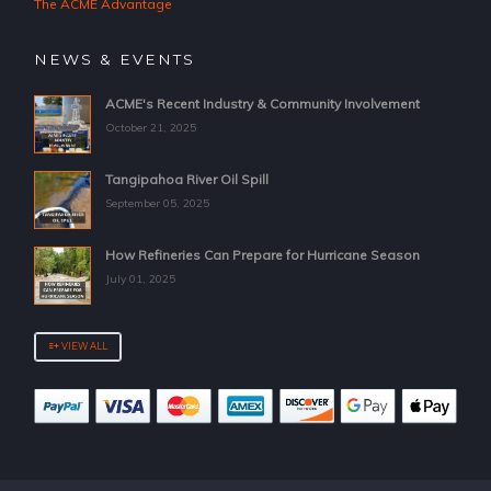
The ACME Advantage
NEWS & EVENTS
ACME's Recent Industry & Community Involvement
October 21, 2025
Tangipahoa River Oil Spill
September 05, 2025
How Refineries Can Prepare for Hurricane Season
July 01, 2025
VIEW ALL