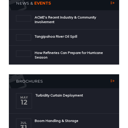
NEWS &
EVENTS
ACME's Recent Industry & Community
Involvement
Tangipahoa River Oil Spill
How Refineries Can Prepare for Hurricane
Season
BROCHURES
Turbidity Curtain Deployment
MAY
12
Boom Handling & Storage
JUL
31