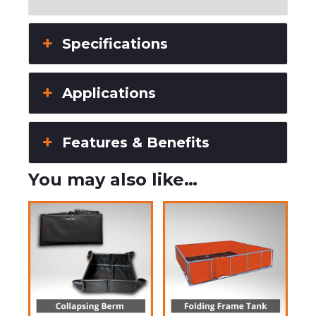
Specifications
Applications
Features & Benefits
You may also like…