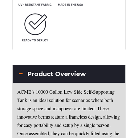
Product Overview
ACME’s 10000 Gallon Low Side Self-Supporting
Tank is an ideal solution for scenarios where both
storage space and manpower are limited. These
innovative berms feature a frameless design, allowing
for easy portability and setup by a single person.
Once assembled, they can be quickly filled using the