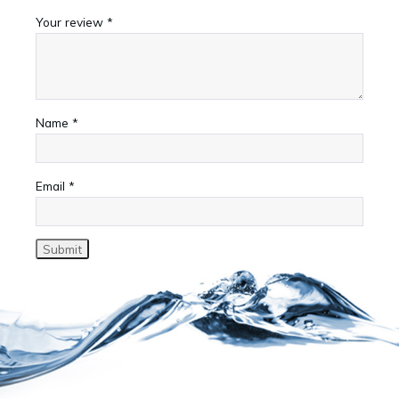
Your review
*
Name
*
Email
*