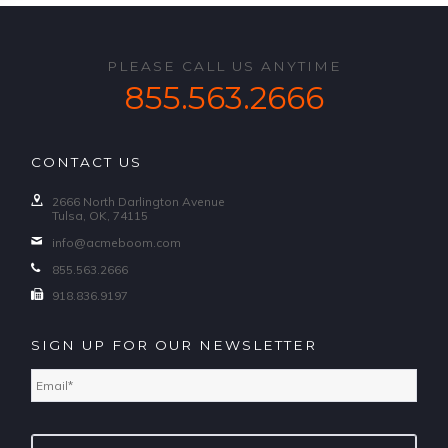
PLEASE CALL US ANYTIME
855.563.2666
CONTACT US
2666 North Darlington Avenue
Tulsa, OK, 74115
info@acmeboom.com
855.563.2666
918.836.9197
SIGN UP FOR OUR NEWSLETTER
Email
*