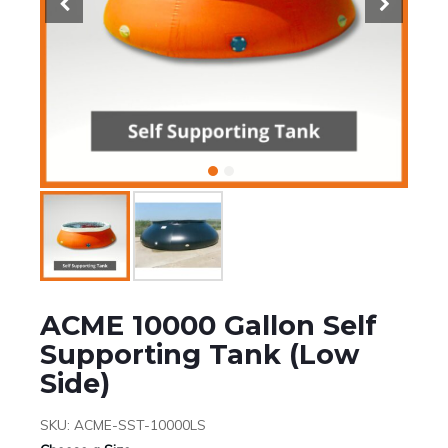
ACME 10000 Gallon Self
Supporting Tank (Low
Side)
SKU:
ACME-SST-10000LS