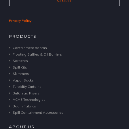
Privacy Policy
PRODUCTS
Containment Booms
Floating Baffles & Oil Barriers
Sorbents
Spill Kits
Skimmers
Vapor Socks
Turbidity Curtains
Bulkhead Risers
ACME Technologies
Boom Fabrics
Spill Containment Accessories
ABOUT US