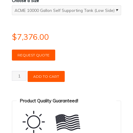
Choose a Size
$
7,376.00
REQUEST QUOTE
ACME
ADD TO CART
10000
Gallon
Self
Product Quality Guaranteed!
Supporting
Tank
(Low
Side)
quantity