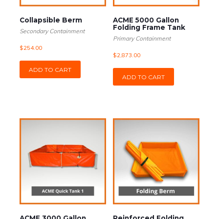
Collapsible Berm
ACME 5000 Gallon
Folding Frame Tank
Secondary Containment
Primary Containment
$
254.00
$
2,873.00
ADD TO CART
ADD TO CART
ACME 3000 Gallon
Reinforced Folding