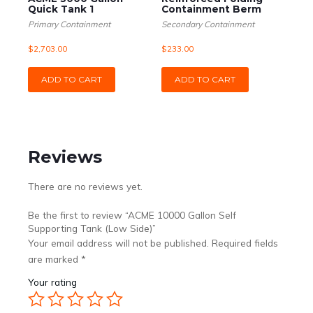
Quick Tank 1
Containment Berm
Primary Containment
Secondary Containment
$
2,703.00
$
233.00
ADD TO CART
ADD TO CART
Reviews
There are no reviews yet.
Be the first to review “ACME 10000 Gallon Self
Supporting Tank (Low Side)”
Your email address will not be published.
Required fields
are marked
*
Your rating