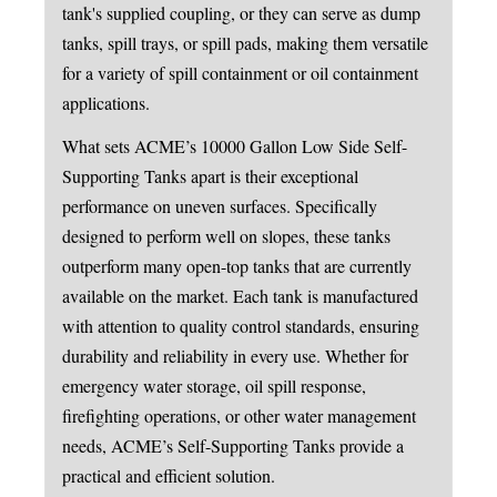
tank's supplied coupling, or they can serve as dump
tanks, spill trays, or spill pads, making them versatile
for a variety of spill containment or oil containment
applications.
What sets ACME’s 10000 Gallon Low Side Self-
Supporting Tanks apart is their exceptional
performance on uneven surfaces. Specifically
designed to perform well on slopes, these tanks
outperform many open-top tanks that are currently
available on the market. Each tank is manufactured
with attention to quality control standards, ensuring
durability and reliability in every use. Whether for
emergency water storage, oil spill response,
firefighting operations, or other water management
needs, ACME’s Self-Supporting Tanks provide a
practical and efficient solution.