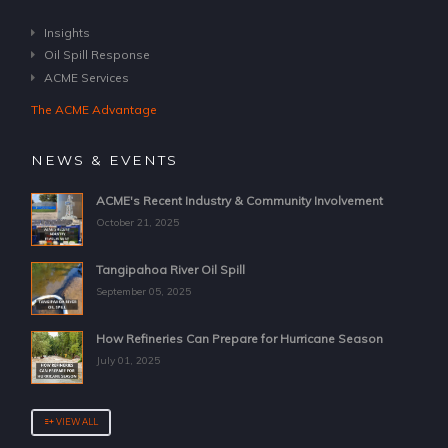
Insights
Oil Spill Response
ACME Services
The ACME Advantage
NEWS & EVENTS
ACME's Recent Industry & Community Involvement
October 21, 2025
Tangipahoa River Oil Spill
September 05, 2025
How Refineries Can Prepare for Hurricane Season
July 01, 2025
VIEW ALL