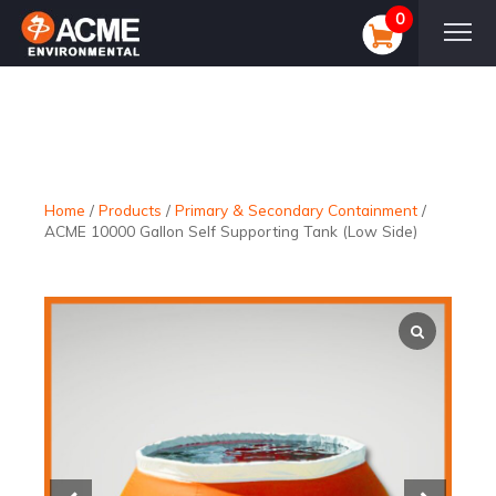
0
Home
/
Products
/
Primary & Secondary Containment
/
ACME 10000 Gallon Self Supporting Tank (Low Side)