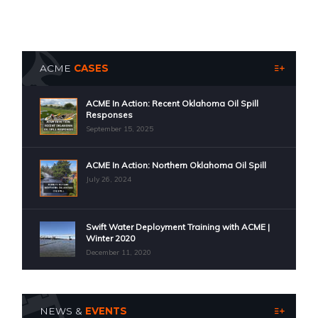
ACME
CASES
ACME In Action: Recent Oklahoma Oil Spill
Responses
September 15, 2025
ACME In Action: Northern Oklahoma Oil Spill
July 26, 2024
Swift Water Deployment Training with ACME |
Winter 2020
December 11, 2020
NEWS &
EVENTS