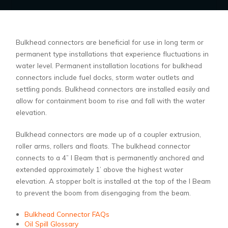
Bulkhead connectors are beneficial for use in long term or
permanent type installations that experience fluctuations in
water level. Permanent installation locations for bulkhead
connectors include fuel docks, storm water outlets and
settling ponds. Bulkhead connectors are installed easily and
allow for containment boom to rise and fall with the water
elevation.
Bulkhead connectors are made up of a coupler extrusion,
roller arms, rollers and floats. The bulkhead connector
connects to a 4” I Beam that is permanently anchored and
extended approximately 1’ above the highest water
elevation. A stopper bolt is installed at the top of the I Beam
to prevent the boom from disengaging from the beam.
Bulkhead Connector FAQs
Oil Spill Glossary