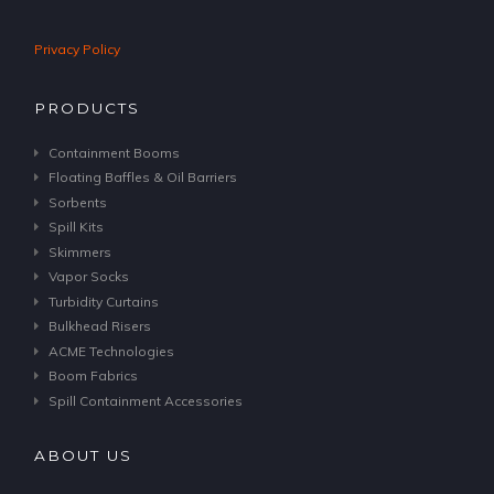
Privacy Policy
PRODUCTS
Containment Booms
Floating Baffles & Oil Barriers
Sorbents
Spill Kits
Skimmers
Vapor Socks
Turbidity Curtains
Bulkhead Risers
ACME Technologies
Boom Fabrics
Spill Containment Accessories
ABOUT US