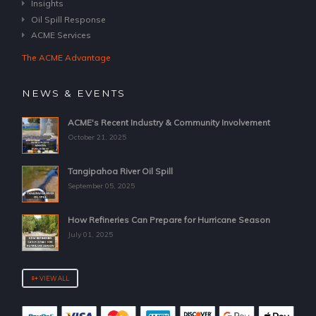
Insights
Oil Spill Response
ACME Services
The ACME Advantage
NEWS & EVENTS
ACME's Recent Industry & Community Involvement
October 21, 2025
Tangipahoa River Oil Spill
September 05, 2025
How Refineries Can Prepare for Hurricane Season
July 01, 2025
VIEW ALL