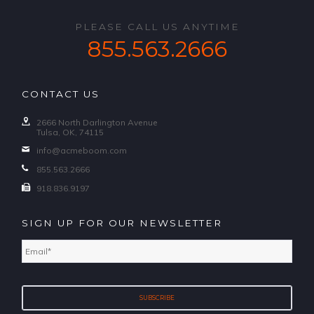
PLEASE CALL US ANYTIME
855.563.2666
CONTACT US
2666 North Darlington Avenue
Tulsa, OK, 74115
info@acmeboom.com
855.563.2666
918.836.9197
SIGN UP FOR OUR NEWSLETTER
Email
*