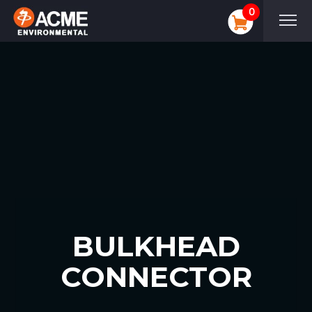
0
BULKHEAD
CONNECTOR