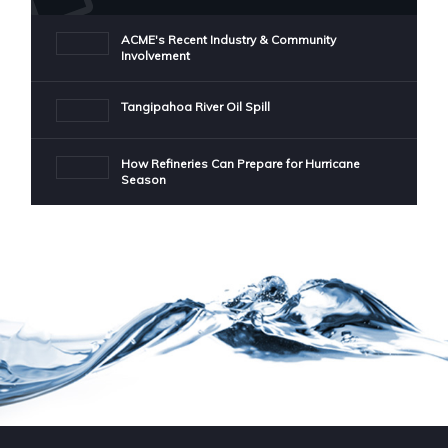
ACME's Recent Industry & Community
Involvement
Tangipahoa River Oil Spill
How Refineries Can Prepare for Hurricane
Season