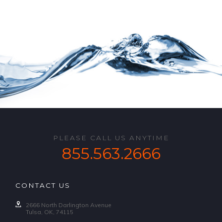
PLEASE CALL US ANYTIME
855.563.2666
CONTACT US
2666 North Darlington Avenue
Tulsa, OK, 74115