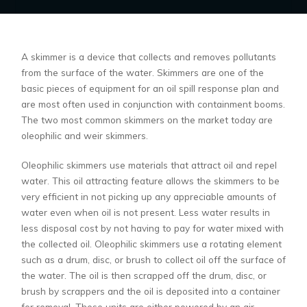
A skimmer is a device that collects and removes pollutants
from the surface of the water. Skimmers are one of the
basic pieces of equipment for an oil spill response plan and
are most often used in conjunction with containment booms.
The two most common skimmers on the market today are
oleophilic and weir skimmers.
Oleophilic skimmers use materials that attract oil and repel
water. This oil attracting feature allows the skimmers to be
very efficient in not picking up any appreciable amounts of
water even when oil is not present. Less water results in
less disposal cost by not having to pay for water mixed with
the collected oil. Oleophilic skimmers use a rotating element
such as a drum, disc, or brush to collect oil off the surface of
the water. The oil is then scrapped off the drum, disc, or
brush by scrappers and the oil is deposited into a container
for removal. These units are either powered by an air