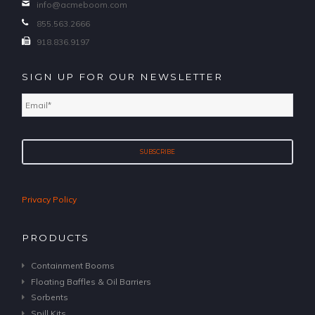
info@acmeboom.com
855.563.2666
918.836.9197
SIGN UP FOR OUR NEWSLETTER
Email
*
Privacy Policy
PRODUCTS
Containment Booms
Floating Baffles & Oil Barriers
Sorbents
Spill Kits