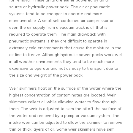
source or hydraulic power pack. The air or pneumatic
systems tend to be cheaper to operate and more
maneuverable. A small self contained air compressor or
even the air supply from a vacuum truck is all that is
required to operate them. The main drawback with
pneumatic systems is they are difficult to operate in
extremely cold environments that cause the moisture in the
air line to freeze. Although hydraulic power packs work well
in all weather environments they tend to be much more
expensive to operate and not as easy to transport due to
the size and weight of the power pack.
Weir skimmers float on the surface of the water where the
highest concentration of contaminates are located. Weir
skimmers collect oil while allowing water to flow through
them. The weir is adjusted to skim the oil off the surface of
the water and removed by a pump or vacuum system. The
intake weir can be adjusted to allow the skimmer to remove
thin or thick layers of oil. Some weir skimmers have self