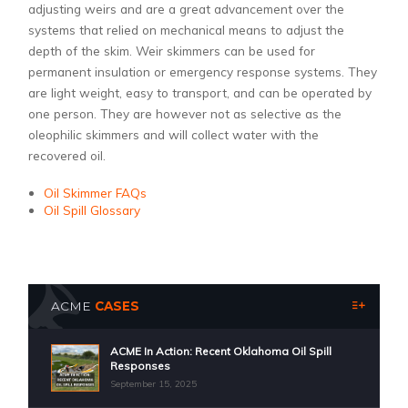
adjusting weirs and are a great advancement over the
systems that relied on mechanical means to adjust the
depth of the skim. Weir skimmers can be used for
permanent insulation or emergency response systems. They
are light weight, easy to transport, and can be operated by
one person. They are however not as selective as the
oleophilic skimmers and will collect water with the
recovered oil.
Oil Skimmer FAQs
Oil Spill Glossary
ACME
CASES
ACME In Action: Recent Oklahoma Oil Spill
Responses
September 15, 2025