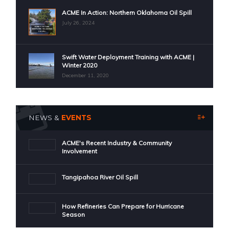
ACME In Action: Northern Oklahoma Oil Spill
July 26, 2024
Swift Water Deployment Training with ACME |
Winter 2020
December 11, 2020
NEWS &
EVENTS
ACME's Recent Industry & Community
Involvement
Tangipahoa River Oil Spill
How Refineries Can Prepare for Hurricane
Season