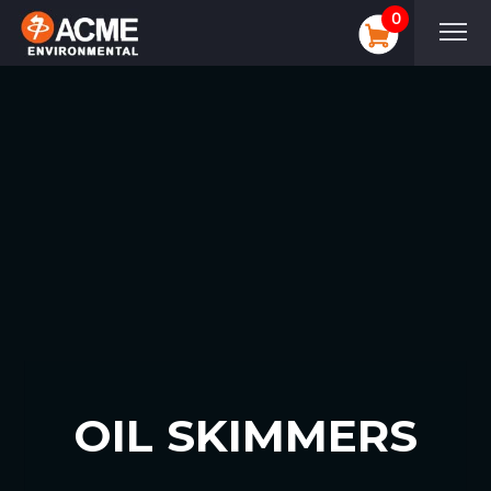
0
OIL SKIMMERS