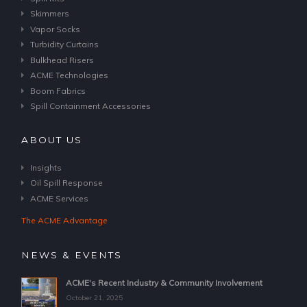
Skimmers
Vapor Socks
Turbidity Curtains
Bulkhead Risers
ACME Technologies
Boom Fabrics
Spill Containment Accessories
ABOUT US
Insights
Oil Spill Response
ACME Services
The ACME Advantage
NEWS & EVENTS
ACME's Recent Industry & Community Involvement
October 21, 2025