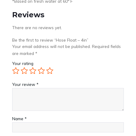
*Based on fresh water at 60° F
Reviews
There are no reviews yet.
Be the first to review “Hose Float – 4in”
Your email address will not be published.
Required fields
are marked
*
Your rating
Your review
*
Name
*