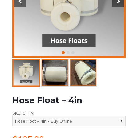
Hose Float – 4in
SKU:
SHF/4