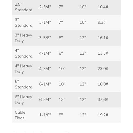
2.5″
2-3/4″
7″
10″
10.4#
Standard
3″
3-1/4″
7″
10″
9.3#
Standard
3″ Heavy
3-5/8″
8″
12″
16.1#
Duty
4″
4-1/4″
8″
12″
13.3#
Standard
4″ Heavy
4-3/4″
10″
12″
23.0#
Duty
6″
6-1/4″
10″
12″
18.0#
Standard
6″ Heavy
6-3/4″
13″
12″
37.6#
Duty
Cable
1-1/8″
8″
12″
19.2#
Float