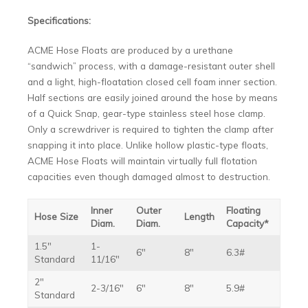
Specifications:
ACME Hose Floats are produced by a urethane
“sandwich” process, with a damage-resistant outer shell
and a light, high-floatation closed cell foam inner section.
Half sections are easily joined around the hose by means
of a Quick Snap, gear-type stainless steel hose clamp.
Only a screwdriver is required to tighten the clamp after
snapping it into place. Unlike hollow plastic-type floats,
ACME Hose Floats will maintain virtually full flotation
capacities even though damaged almost to destruction.
Inner
Outer
Floating
Hose Size
Length
Diam.
Diam.
Capacity*
1.5″
1-
6″
8″
6.3#
Standard
11/16″
2″
2-3/16″
6″
8″
5.9#
Standard