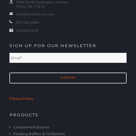
2666 North Darlington Avenue
Tulsa, OK, 74115
info@acmeboom.com
855.563.2666
918.836.9197
SIGN UP FOR OUR NEWSLETTER
Email
*
Privacy Policy
PRODUCTS
Containment Booms
Floating Baffles & Oil Barriers