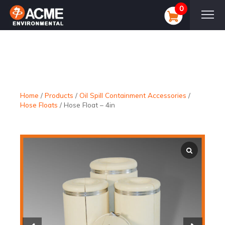
0
Home
/
Products
/
Oil Spill Containment Accessories
/
Hose Floats
/
Hose Float – 4in