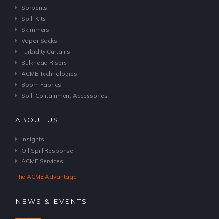
Sorbents
Spill Kits
Skimmers
Vapor Socks
Turbidity Curtains
Bulkhead Risers
ACME Technologies
Boom Fabrics
Spill Containment Accessories
ABOUT US
Insights
Oil Spill Response
ACME Services
The ACME Advantage
NEWS & EVENTS