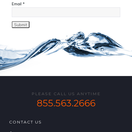
Email
*
PLEASE CALL US ANYTIME
855.563.2666
CONTACT US