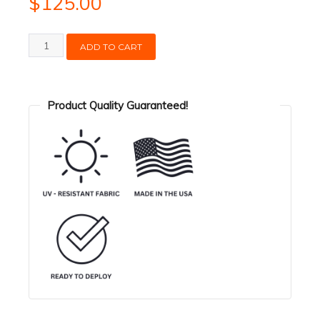
$
125.00
Hose
ADD TO CART
Float
-
4in
Product Quality Guaranteed!
quantity