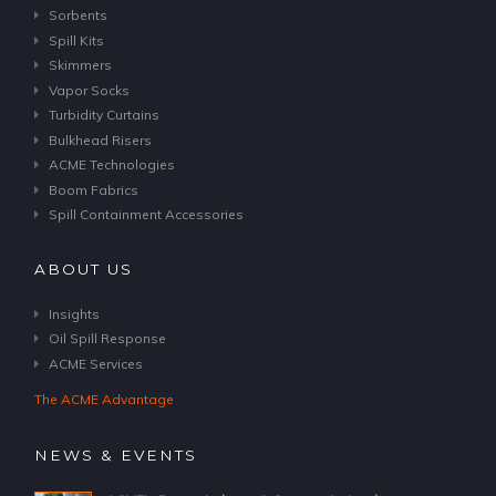
Sorbents
Spill Kits
Skimmers
Vapor Socks
Turbidity Curtains
Bulkhead Risers
ACME Technologies
Boom Fabrics
Spill Containment Accessories
ABOUT US
Insights
Oil Spill Response
ACME Services
The ACME Advantage
NEWS & EVENTS