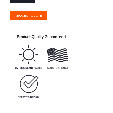
REQUEST QUOTE
Product Quality Guaranteed!