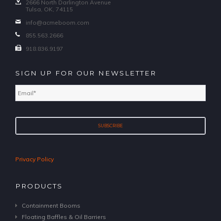
2666 North Darlington Avenue
Tulsa, OK, 74115
info@acmeboom.com
855.563.2666
918.836.9197
SIGN UP FOR OUR NEWSLETTER
Email
*
Privacy Policy
PRODUCTS
Containment Booms
Floating Baffles & Oil Barriers