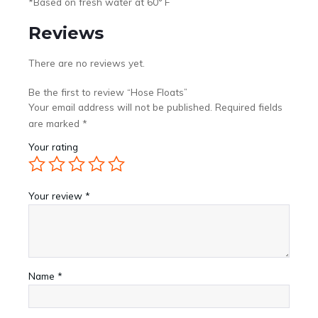
*Based on fresh water at 60° F
Reviews
There are no reviews yet.
Be the first to review “Hose Floats”
Your email address will not be published.
Required fields
are marked
*
Your rating
Your review
*
Name
*