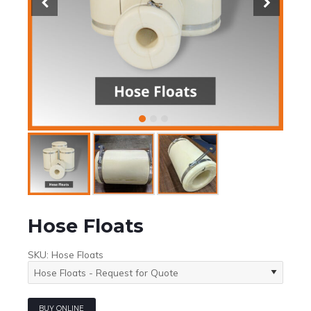
Hose Floats
SKU:
Hose Floats
BUY ONLINE