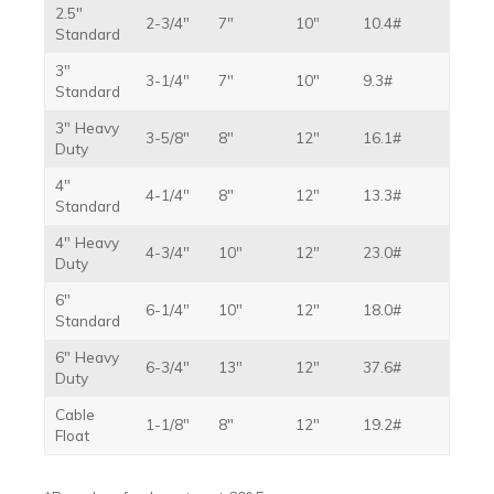
2.5″
2-3/4″
7″
10″
10.4#
Standard
3″
3-1/4″
7″
10″
9.3#
Standard
3″ Heavy
3-5/8″
8″
12″
16.1#
Duty
4″
4-1/4″
8″
12″
13.3#
Standard
4″ Heavy
4-3/4″
10″
12″
23.0#
Duty
6″
6-1/4″
10″
12″
18.0#
Standard
6″ Heavy
6-3/4″
13″
12″
37.6#
Duty
Cable
1-1/8″
8″
12″
19.2#
Float