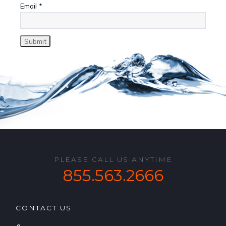
Email
*
PLEASE CALL US ANYTIME
855.563.2666
CONTACT US