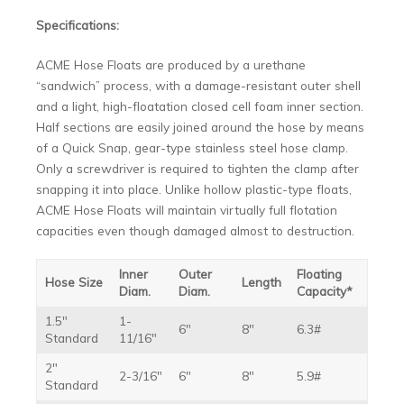
Specifications:
ACME Hose Floats are produced by a urethane
“sandwich” process, with a damage-resistant outer shell
and a light, high-floatation closed cell foam inner section.
Half sections are easily joined around the hose by means
of a Quick Snap, gear-type stainless steel hose clamp.
Only a screwdriver is required to tighten the clamp after
snapping it into place. Unlike hollow plastic-type floats,
ACME Hose Floats will maintain virtually full flotation
capacities even though damaged almost to destruction.
Inner
Outer
Floating
Hose Size
Length
Diam.
Diam.
Capacity*
1.5″
1-
6″
8″
6.3#
Standard
11/16″
2″
2-3/16″
6″
8″
5.9#
Standard