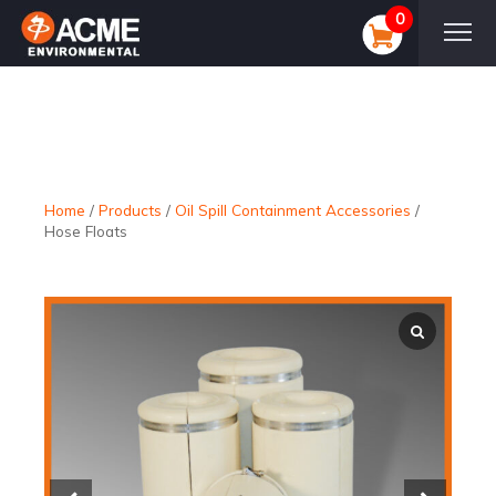
0
Home
/
Products
/
Oil Spill Containment Accessories
/
Hose Floats