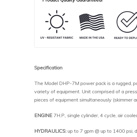
Specification
The Model DHP-7M power pack is a rugged, port
variety of equipment. Unit comprised of a pre
pieces of equipment simultaneously (skimmer an
ENGINE
7H.P., single cylinder, 4 cycle, air cooled
HYDRAULICS:
up to 7 gpm @ up to 1400 psi, d