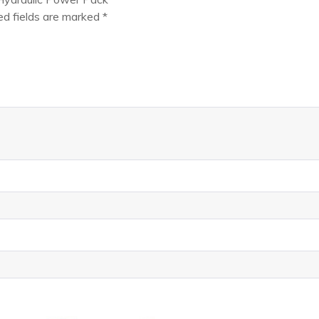
ed fields are marked
*