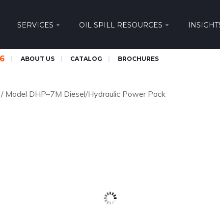
SERVICES
OIL SPILL RESOURCES
INSIGHT
66
ABOUT US
CATALOG
BROCHURES
/
Model DHP–7M Diesel/Hydraulic Power Pack