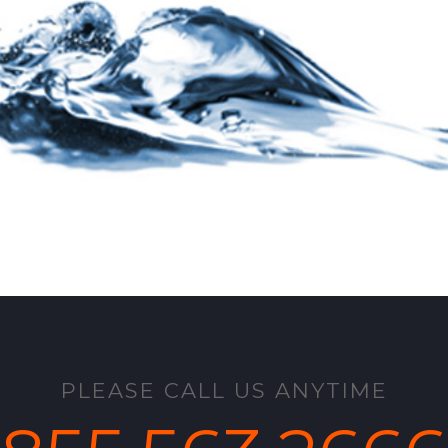
PLEASE CALL US ANYTIME