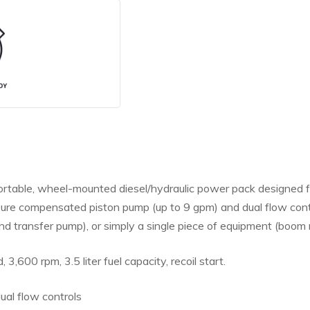
able, wheel-mounted diesel/hydraulic power pack designed for 
ssure compensated piston pump (up to 9 gpm) and dual flow co
d transfer pump), or simply a single piece of equipment (boom r
, 3,600 rpm, 3.5 liter fuel capacity, recoil start.
ual flow controls