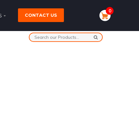
0
CONTACT US
S