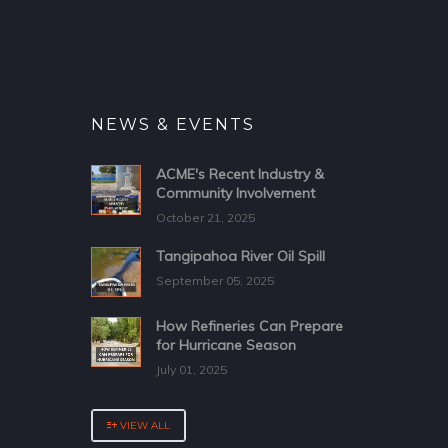
NEWS & EVENTS
ACME's Recent Industry &
Community Involvement
October 21, 2025
Tangipahoa River Oil Spill
September 05, 2025
How Refineries Can Prepare
for Hurricane Season
July 01, 2025
VIEW ALL