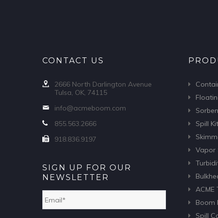
CONTACT US
PROD
2666 North Darlington Avenue
Conta
Tulsa, OK, 74115
Floatin
info@acmeboom.com
Sorben
855.563.2666
Spill Ki
Skimm
918.836.9197
Vapor 
Turbidi
SIGN UP FOR OUR
Bulkhe
NEWSLETTER
ACME T
Email
*
Boom F
Spill 