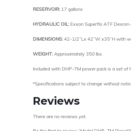
RESERVOIR:
17 gallons
HYDRAULIC OIL:
Exxon Superflo ATF Dexron o
DIMENSIONS:
42-1/2”Lx 42”W x35”H with wh
WEIGHT:
Approximately 350 lbs.
Included with DHP-7M power pack is a set of h
*Specifications subject to change without notic
Reviews
There are no reviews yet.
Be the first to review “Model DHP–7M Diesel/