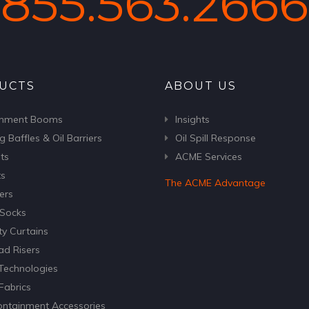
855.563.2666
UCTS
ABOUT US
inment Booms
Insights
g Baffles & Oil Barriers
Oil Spill Response
ts
ACME Services
ts
The ACME Advantage
ers
Socks
ty Curtains
ad Risers
echnologies
abrics
Containment Accessories