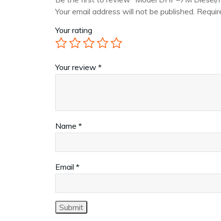
Your email address will not be published.
Requir
Your rating
Your review
*
Name
*
Email
*