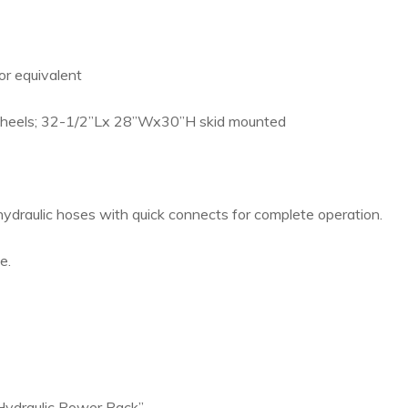
r equivalent
eels; 32-1/2”Lx 28”Wx30”H skid mounted
ydraulic hoses with quick connects for complete operation.
e.
Hydraulic Power Pack”