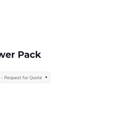
ower Pack