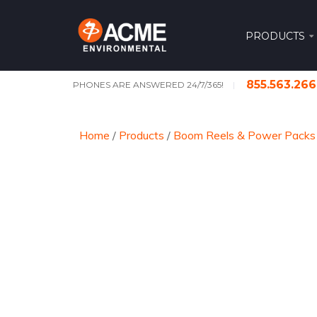
PRODUCTS
855.563.26
PHONES ARE ANSWERED 24/7/365!
Home
/
Products
/
Boom Reels & Power Packs