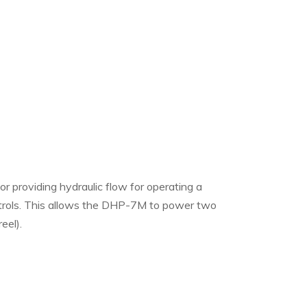
providing hydraulic flow for operating a
ntrols. This allows the DHP-7M to power two
eel).