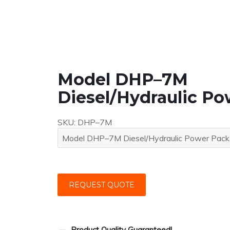
Model DHP–7M
Diesel/Hydraulic P
SKU:
DHP–7M
REQUEST QUOTE
Product Quality Guaranteed!