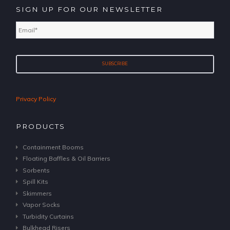
SIGN UP FOR OUR NEWSLETTER
Email
*
Privacy Policy
PRODUCTS
Containment Booms
Floating Baffles & Oil Barriers
Sorbents
Spill Kits
Skimmers
Vapor Socks
Turbidity Curtains
Bulkhead Risers