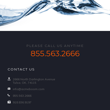
PLEASE CALL US ANYTIME
855.563.2666
CONTACT US
2666 North Darlington Avenue
Tulsa, OK, 74115
info@acmeboom.com
855.563.2666
918.836.9197