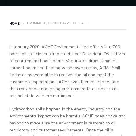
DRUMRIGHT, OK 700-BARREL OIL SPILL
HOME
In January 2020, ACME Environmental led efforts in a 700-
barrel oil spill cleanup in a creek near Drumright, OK. Utilizing
oil containment boom, boats, Vac-trucks, drum skimmers,
sorbent boom and floating washdown pumps, ACME Spill
Technicians were able to recover the oil and meet the
customer’s expectations. ACME was then able to restore
the creek and surrounding environment to as close to its
original state with minimal impact.
Hydrocarbon spills happen in the energy industry and the
environmental impact can be harmful ACME goes above and
beyond to make sure the environment is restored to all
regulatory and customer requirements. Once the oil is