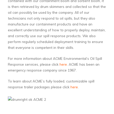
contained with our containment boom and sorbent boom, it
is then retrieved by drum skimmers and collected so that the
oil can possibly be used by the company. All of our
technicians not only respond to oil spills, but they also
manufacture our containment products and have an
excellent understanding of how to properly deploy, maintain,
and correctly use our spill response products. We also
perform regularly scheduled deployment training to ensure
that everyone is competent in their skills.
For more information about ACME Environmental’s Oil Spill
Response services, please click
here
. ACME has been an
emergency response company since 1967.
To learn about ACME’s fully loaded, customizable spill
response trailer packages please click
here
.