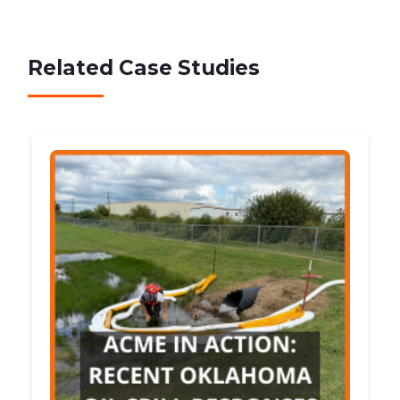
Related Case Studies