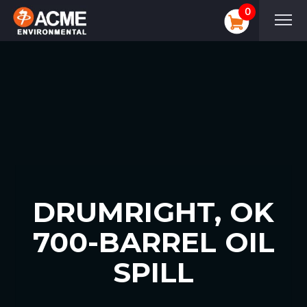
0
DRUMRIGHT, OK
700-BARREL OIL
SPILL