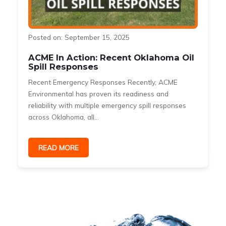
Posted on: September 15, 2025
ACME In Action: Recent Oklahoma Oil
Spill Responses
Recent Emergency Responses Recently, ACME
Environmental has proven its readiness and
reliability with multiple emergency spill responses
across Oklahoma, all...
READ MORE