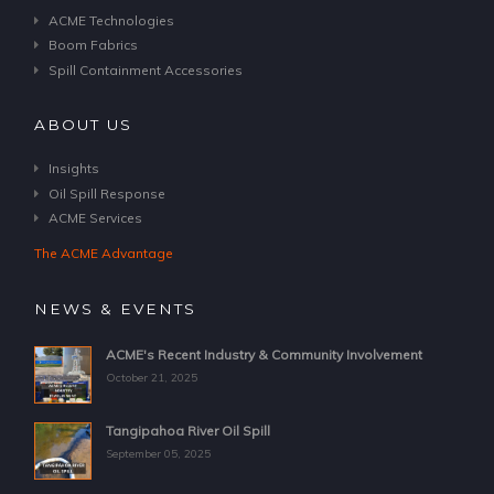
ACME Technologies
Boom Fabrics
Spill Containment Accessories
ABOUT US
Insights
Oil Spill Response
ACME Services
The ACME Advantage
NEWS & EVENTS
ACME's Recent Industry & Community Involvement
October 21, 2025
Tangipahoa River Oil Spill
September 05, 2025