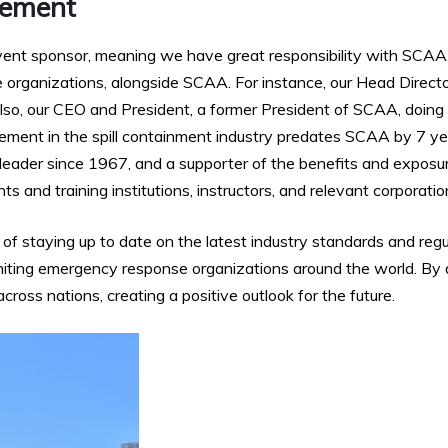
vement
ent sponsor, meaning we have great responsibility with SCAA
 organizations, alongside SCAA. For instance, our Head Director
lso, our CEO and President, a former President of SCAA, doing 
vement in the spill containment industry predates SCAA by 7
 leader since 1967, and a supporter of the benefits and exposu
s and training institutions, instructors, and relevant corporatio
 staying up to date on the latest industry standards and reg
 uniting emergency response organizations around the world. By
oss nations, creating a positive outlook for the future.