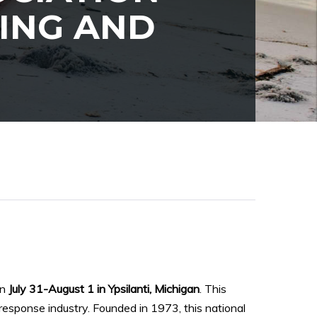
TING AND
on
July 31-August 1 in Ypsilanti, Michigan
. This
 response industry. Founded in 1973, this national