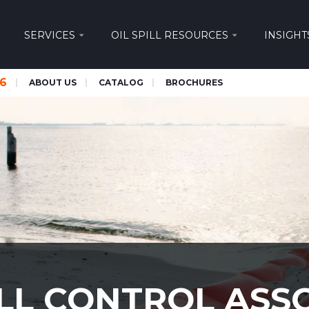
SERVICES
OIL SPILL RESOURCES
INSIGHT
66
ABOUT US
CATALOG
BROCHURES
ILL CONTROL ASS