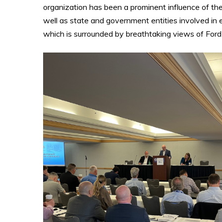
organization has been a prominent influence of the 
well as state and government entities involved in 
which is surrounded by breathtaking views of Ford