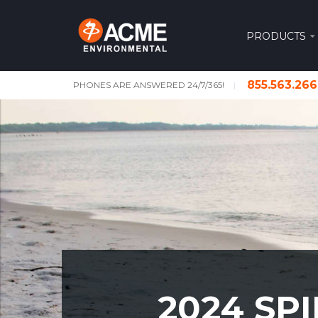
PRODUCTS
855.563.26
PHONES ARE ANSWERED 24/7/365!
2024 SP