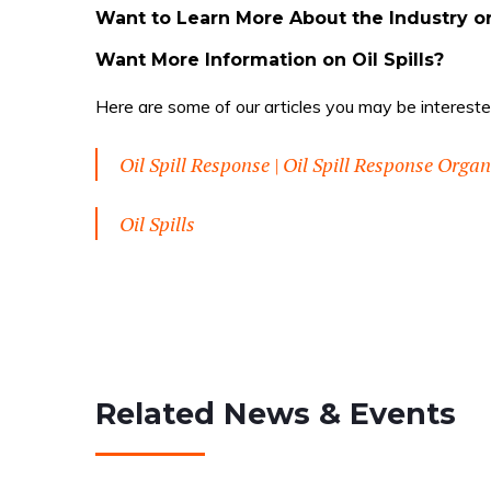
Want to Learn More About the Industry o
Want More Information on Oil Spills?
Here are some of our articles you may be interested
Oil Spill Response | Oil Spill Response Orga
Oil Spills
Related News & Events