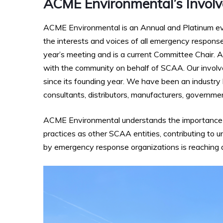
ACME Environmental’s Invol
ACME Environmental is an Annual and Platinum ev
the interests and voices of all emergency response
year’s meeting and is a current Committee Chair. A
with the community on behalf of SCAA. Our invol
since its founding year. We have been an industry
consultants, distributors, manufacturers, government
ACME Environmental understands the importance of
practices as other SCAA entities, contributing to
by emergency response organizations is reaching acr