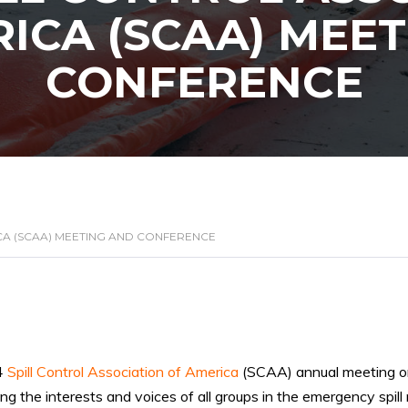
ICA (SCAA) MEE
CONFERENCE
CA (SCAA) MEETING AND CONFERENCE
4
Spill Control Association of America
(SCAA) annual meeting 
ng the interests and voices of all groups in the emergency spill