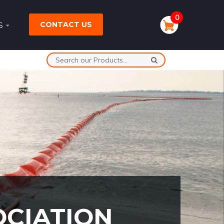
0
CONTACT US
S
OCIATION