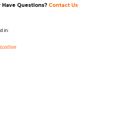
r Have Questions?
Contact Us
 in:
nization