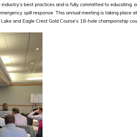
industry’s best practices and is fully committed to educating, 
emergency spill response. This annual meeting is taking place a
 Lake and Eagle Crest Gold Course’s 18-hole championship cou