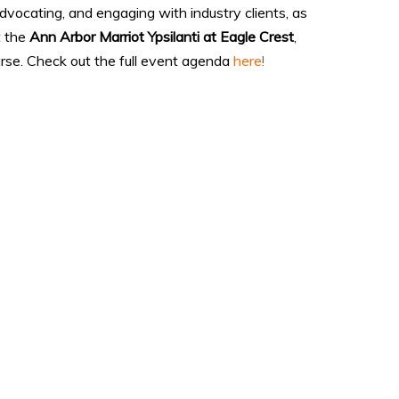
advocating, and engaging with industry clients, as
t the
Ann Arbor Marriot Ypsilanti at Eagle Crest
,
rse. Check out the full event agenda
here
!