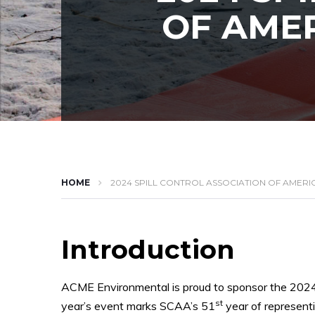
OF AMER
HOME
2024 SPILL CONTROL ASSOCIATION OF AMERI
Introduction
ACME Environmental is proud to sponsor the 202
st
year’s event marks SCAA’s 51
year of representi