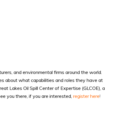
urers, and environmental firms around the world.
s about what capabilities and roles they have at
at Lakes Oil Spill Center of Expertise (GLCOE), a
 you there, if you are interested,
register here
!