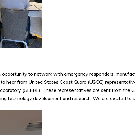
he opportunity to network with emergency responders, manufact
 to hear from United States Coast Guard (USCG) representative
boratory (GLERL). These representatives are sent from the Gre
ing technology development and research. We are excited to see