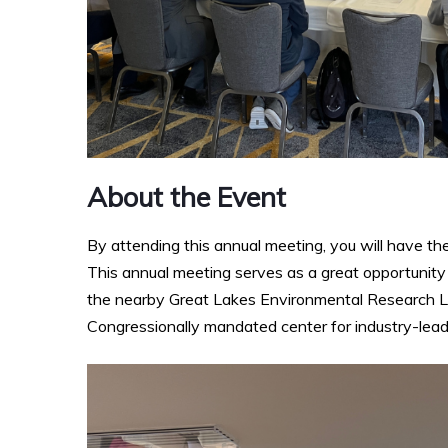
About the Event
By attending this annual meeting, you will have t
This annual meeting serves as a great opportunity
the nearby Great Lakes Environmental Research La
Congressionally mandated center for industry-lead