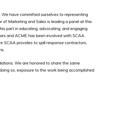
. We have committed ourselves to representing
 of Marketing and Sales is leading a panel at this
his part in educating, advocating, and engaging
 years and ACME has been involved with SCAA
re SCAA provides to spill response contractors,
ns.
ulations. We are honored to share the same
 doing so, exposure to the work being accomplished