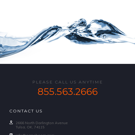
PLEASE CALL US ANYTIME
855.563.2666
CONTACT US
2666 North Darlington Avenue
Tulsa, OK, 74115