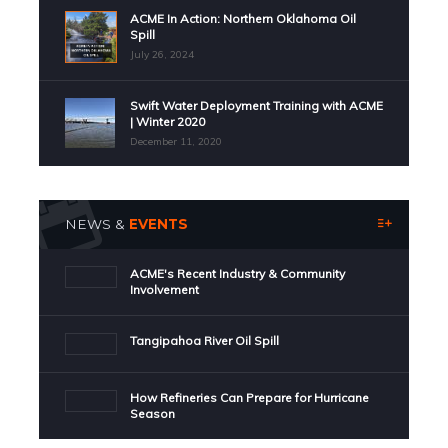
ACME In Action: Northern Oklahoma Oil
Spill
July 26, 2024
Swift Water Deployment Training with ACME
| Winter 2020
December 11, 2020
NEWS &
EVENTS
ACME's Recent Industry & Community
Involvement
Tangipahoa River Oil Spill
How Refineries Can Prepare for Hurricane
Season