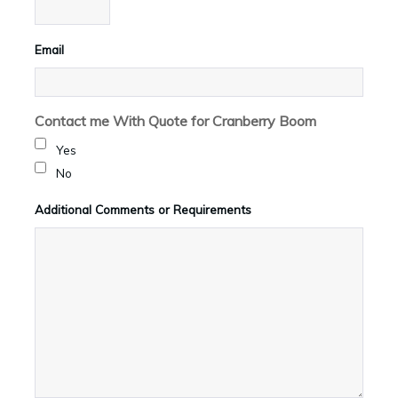
Email
Contact me With Quote for Cranberry Boom
Yes
No
Additional Comments or Requirements