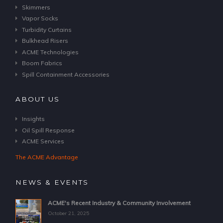
Skimmers
Vapor Socks
Turbidity Curtains
Bulkhead Risers
ACME Technologies
Boom Fabrics
Spill Containment Accessories
ABOUT US
Insights
Oil Spill Response
ACME Services
The ACME Advantage
NEWS & EVENTS
ACME's Recent Industry & Community Involvement
October 21, 2025