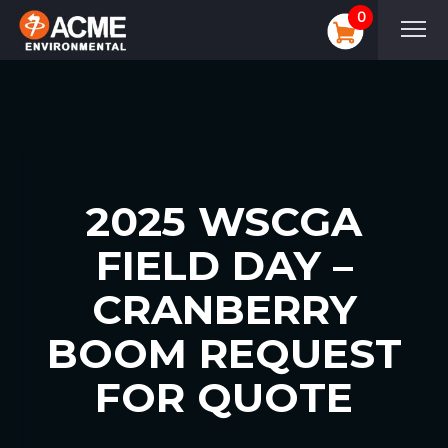
0
2025 WSCGA
FIELD DAY –
CRANBERRY
BOOM REQUEST
FOR QUOTE