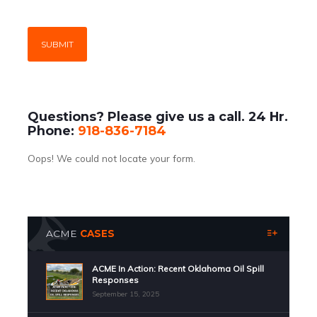
Questions? Please give us a call. 24 Hr.
Phone:
918-836-7184
Oops! We could not locate your form.
ACME
CASES
ACME In Action: Recent Oklahoma Oil Spill
Responses
September 15, 2025