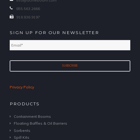
info@acmeboom.com
855.563.2666
918.836.9197
SIGN UP FOR OUR NEWSLETTER
Email
*
Privacy Policy
PRODUCTS
Containment Booms
Floating Baffles & Oil Barriers
Sorbents
Spill Kits