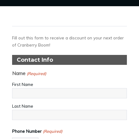
Fill out this form to receive a discount on your next order
of Cranberry Boom!
Contact Info
Name
(Required)
First Name
Last Name
Phone Number
(Required)