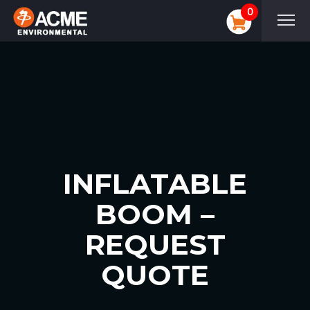
0
INFLATABLE
BOOM –
REQUEST
QUOTE