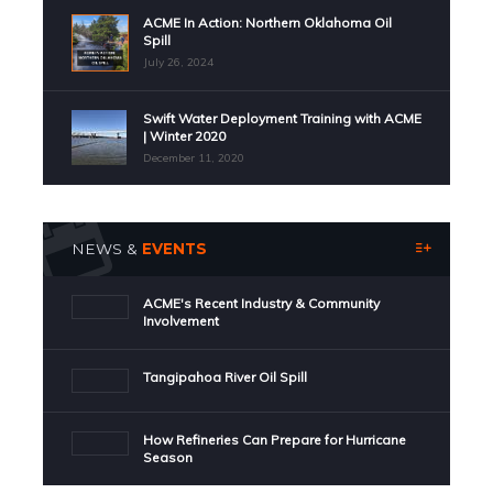
ACME In Action: Northern Oklahoma Oil
Spill
July 26, 2024
Swift Water Deployment Training with ACME
| Winter 2020
December 11, 2020
NEWS &
EVENTS
ACME's Recent Industry & Community
Involvement
Tangipahoa River Oil Spill
How Refineries Can Prepare for Hurricane
Season