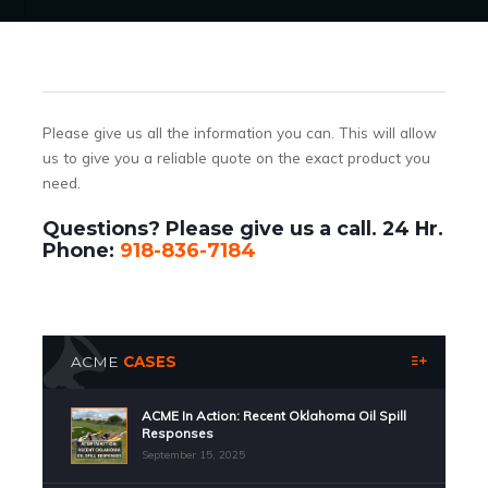
Please give us all the information you can. This will allow
us to give you a reliable quote on the exact product you
need.
Questions? Please give us a call. 24 Hr.
Phone:
918-836-7184
ACME
CASES
ACME In Action: Recent Oklahoma Oil Spill
Responses
September 15, 2025