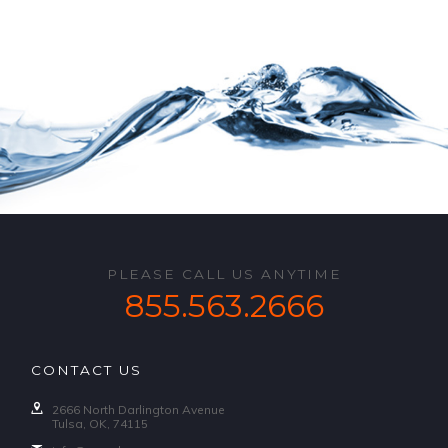
PLEASE CALL US ANYTIME
855.563.2666
CONTACT US
2666 North Darlington Avenue
Tulsa, OK, 74115