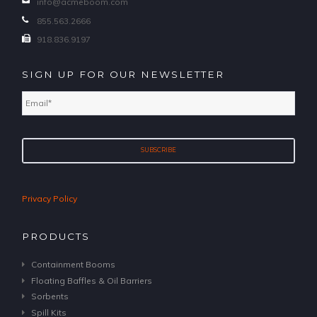
info@acmeboom.com
855.563.2666
918.836.9197
SIGN UP FOR OUR NEWSLETTER
Email
*
Privacy Policy
PRODUCTS
Containment Booms
Floating Baffles & Oil Barriers
Sorbents
Spill Kits