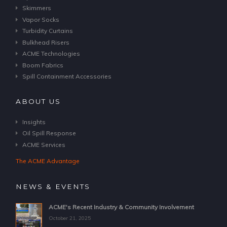
Skimmers
Vapor Socks
Turbidity Curtains
Bulkhead Risers
ACME Technologies
Boom Fabrics
Spill Containment Accessories
ABOUT US
Insights
Oil Spill Response
ACME Services
The ACME Advantage
NEWS & EVENTS
ACME's Recent Industry & Community Involvement
October 21, 2025