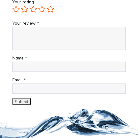
Your rating
Your review
*
Name
*
Email
*