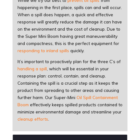
While we try our best to
prevent oil spills
from
happening in the first place, spills can and will occur.
When a spill does happen, a quick and effective
response will greatly reduce the damage it can have
on the environment and the cost of cleanup. Due to
the Super Mini Boom having great maneuverability
and compactness, this is the perfect equipment for
responding to inland spills
quickly.
It’s important to proactively plan for the three C’s of
handling a spill
, which will be essential in your
response plan: control, contain, and cleanup.
Containing the spill is a crucial step as it keeps the
product from spreading to other areas and causing
further harm. Our Super-Mini
Oil Spill Containment
Boom
effectively keeps spilled products contained to
minimize environmental damage and streamline your
cleanup efforts
.