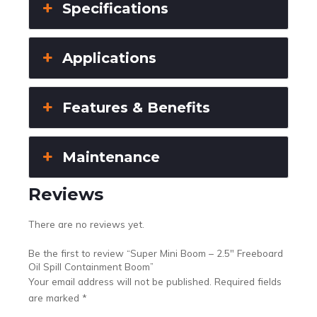
Specifications
Applications
Features & Benefits
Maintenance
Reviews
There are no reviews yet.
Be the first to review “Super Mini Boom – 2.5″ Freeboard
Oil Spill Containment Boom”
Your email address will not be published.
Required fields
are marked
*