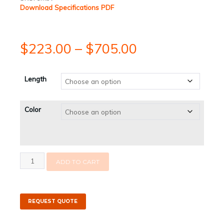
Download Specifications PDF
Price
$
223.00
–
$
705.00
range:
Length
$223.00
Color
through
$705.00
Super
ADD TO CART
Mini
Boom
-
2.5"
Freeboard