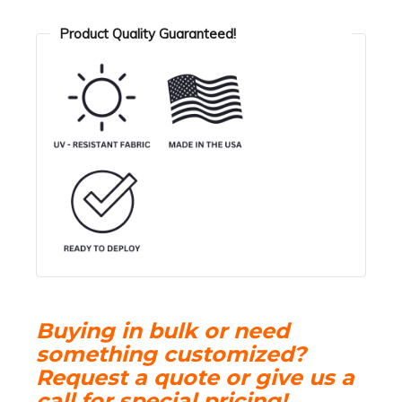
Oil
Spill
Product Quality Guaranteed!
Containment
Boom
quantity
Buying in bulk or need
something customized?
Request a quote or give us a
call for special pricing!