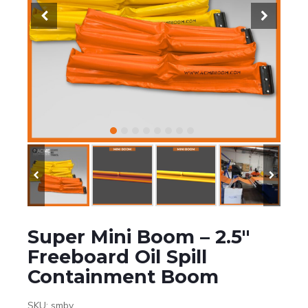
Super Mini Boom – 2.5″
Freeboard Oil Spill
Containment Boom
SKU:
smbv