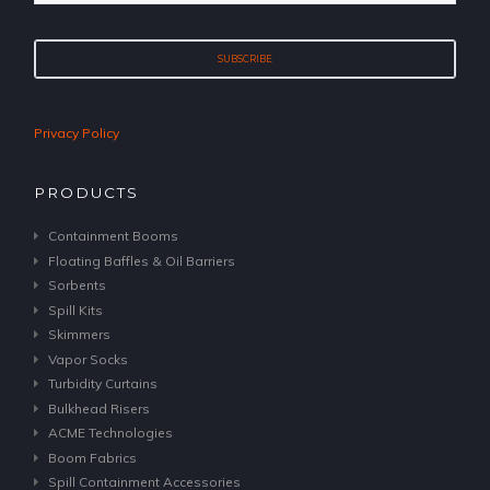
Privacy Policy
PRODUCTS
Containment Booms
Floating Baffles & Oil Barriers
Sorbents
Spill Kits
Skimmers
Vapor Socks
Turbidity Curtains
Bulkhead Risers
ACME Technologies
Boom Fabrics
Spill Containment Accessories