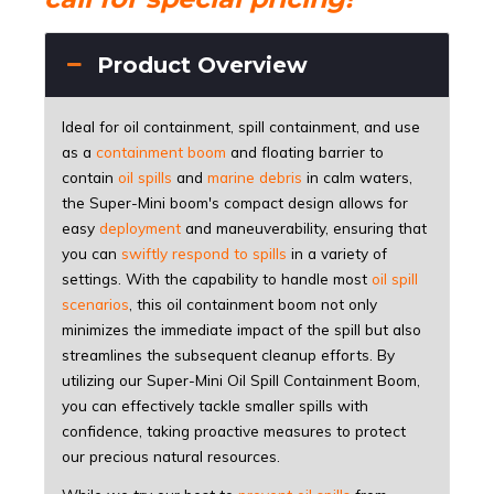
Product Overview
Ideal for oil containment, spill containment, and use
as a
containment boom
and floating barrier to
contain
oil spills
and
marine debris
in calm waters,
the Super-Mini boom's compact design allows for
easy
deployment
and maneuverability, ensuring that
you can
swiftly respond to spills
in a variety of
settings. With the capability to handle most
oil spill
scenarios
, this oil containment boom not only
minimizes the immediate impact of the spill but also
streamlines the subsequent cleanup efforts. By
utilizing our Super-Mini Oil Spill Containment Boom,
you can effectively tackle smaller spills with
confidence, taking proactive measures to protect
our precious natural resources.