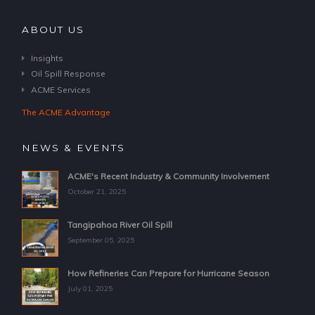
ABOUT US
Insights
Oil Spill Response
ACME Services
The ACME Advantage
NEWS & EVENTS
ACME's Recent Industry & Community Involvement
October 21, 2025
Tangipahoa River Oil Spill
September 05, 2025
How Refineries Can Prepare for Hurricane Season
July 01, 2025