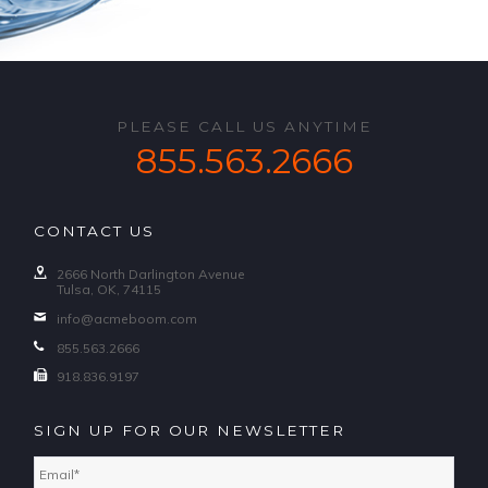
PLEASE CALL US ANYTIME
855.563.2666
CONTACT US
2666 North Darlington Avenue
Tulsa, OK, 74115
info@acmeboom.com
855.563.2666
918.836.9197
SIGN UP FOR OUR NEWSLETTER
Email
*