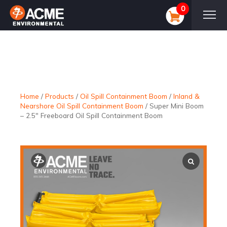
0
Home
/
Products
/
Oil Spill Containment Boom
/
Inland &
Nearshore Oil Spill Containment Boom
/
Super Mini Boom
– 2.5″ Freeboard Oil Spill Containment Boom