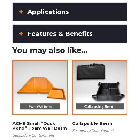
Applications
Features & Benefits
You may also like…
ACME Small “Duck
Collapsible Berm
Pond” Foam Wall Berm
Secondary Containment
Secondary Containment