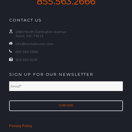
855.563.2666
CONTACT US
2666 North Darlington Avenue
Tulsa, OK, 74115
info@acmeboom.com
855.563.2666
918.836.9197
SIGN UP FOR OUR NEWSLETTER
Email
*
Privacy Policy