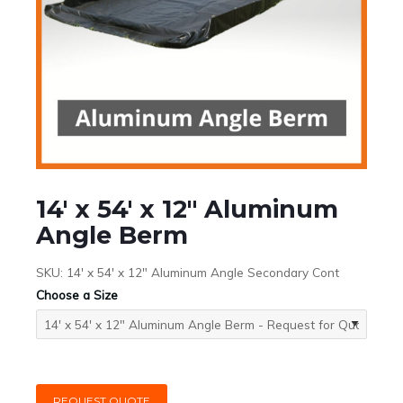
14′ x 54′ x 12″ Aluminum
Angle Berm
SKU:
14' x 54' x 12" Aluminum Angle Secondary Cont
Choose a Size
REQUEST QUOTE