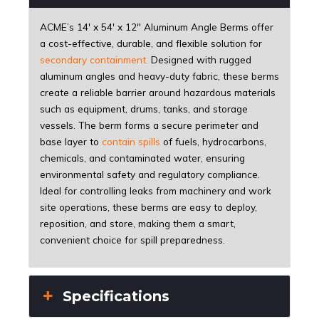
ACME’s 14' x 54' x 12" Aluminum Angle Berms offer
a cost-effective, durable, and flexible solution for
secondary containment
.
Designed with rugged
aluminum angles and heavy-duty fabric, these berms
create a reliable barrier around hazardous materials
such as equipment, drums, tanks, and storage
vessels. The berm forms a secure perimeter and
base layer to
contain spills
of fuels, hydrocarbons,
chemicals, and contaminated water, ensuring
environmental safety and regulatory compliance.
Ideal for controlling leaks from machinery and work
site operations, these berms are easy to deploy,
reposition, and store, making them a smart,
convenient choice for spill preparedness.
Specifications