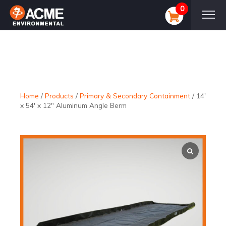
0
Home
/
Products
/
Primary & Secondary Containment
/
14′
x 54′ x 12″ Aluminum Angle Berm