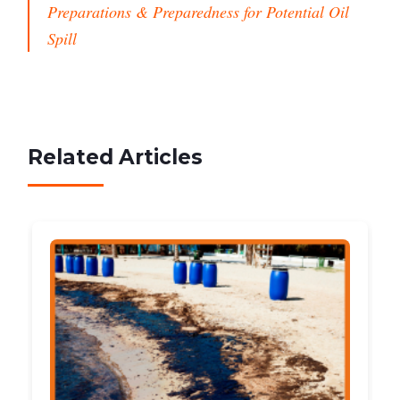
Preparations & Preparedness for Potential Oil
Spill
Related Articles