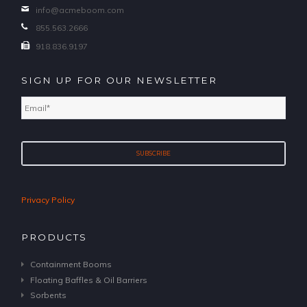
info@acmeboom.com
855.563.2666
918.836.9197
SIGN UP FOR OUR NEWSLETTER
Email
*
Privacy Policy
PRODUCTS
Containment Booms
Floating Baffles & Oil Barriers
Sorbents