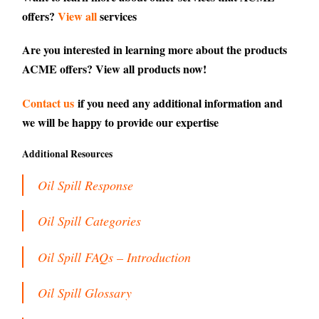
offers?
View all
services
Are you interested in learning more about the products
ACME offers?
View all products
now!
Contact us
if you need any additional information and
we will be happy to provide our expertise
Additional Resources
Oil Spill Response
Oil Spill Categories
Oil Spill FAQs – Introduction
Oil Spill Glossary