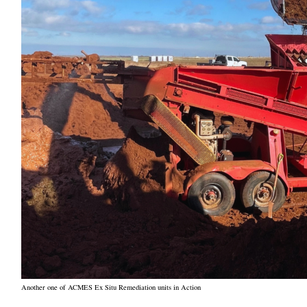
Another one of ACMES Ex Situ Remediation units in Action