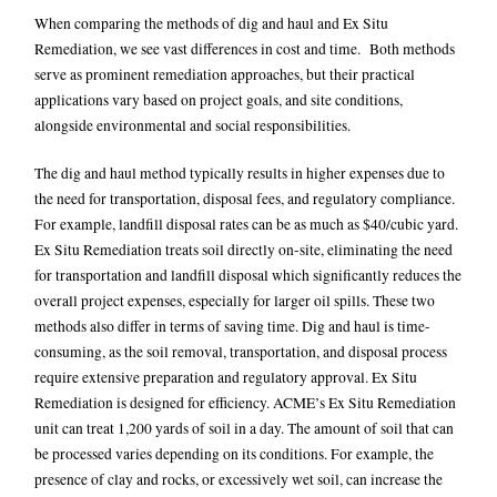
When comparing the methods of dig and haul and Ex Situ
Remediation, we see vast differences in cost and time. Both methods
serve as prominent remediation approaches, but their practical
applications vary based on project goals, and site conditions,
alongside environmental and social responsibilities.
The dig and haul method typically results in higher expenses due to
the need for transportation, disposal fees, and regulatory compliance.
For example, landfill disposal rates can be as much as $40/cubic yard.
Ex Situ Remediation treats soil directly on-site, eliminating the need
for transportation and landfill disposal which significantly reduces the
overall project expenses, especially for larger
oil spills
. These two
methods also differ in terms of saving time. Dig and haul is time-
consuming, as the soil removal, transportation, and disposal process
require extensive preparation and regulatory approval. Ex Situ
Remediation is designed for efficiency. ACME’s Ex Situ Remediation
unit can treat 1,200 yards of soil in a day. The amount of soil that can
be processed varies depending on its conditions. For example, the
presence of clay and rocks, or excessively wet soil, can increase the