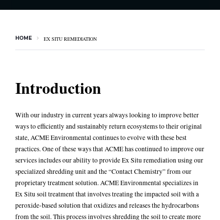
HOME
EX SITU REMEDIATION
Introduction
With our industry in current years always looking to improve better
ways to efficiently and sustainably return ecosystems to their original
state, ACME Environmental continues to evolve with these best
practices. One of these ways that ACME has continued to improve our
services includes our ability to provide
Ex Situ remediation
using our
specialized shredding unit and the “Contact Chemistry” from our
proprietary treatment solution. ACME Environmental specializes in
Ex Situ soil treatment that involves treating the impacted soil with a
peroxide-based solution that oxidizes and releases the hydrocarbons
from the soil. This process involves shredding the soil to create more