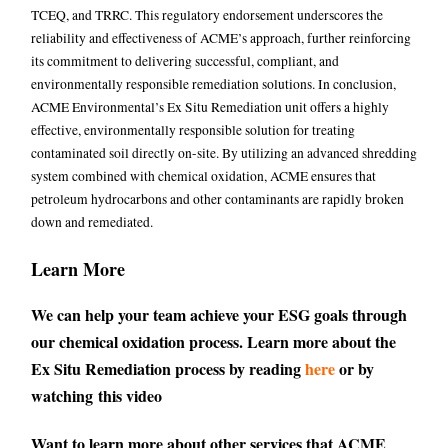
TCEQ, and TRRC. This regulatory endorsement underscores the
reliability and effectiveness of ACME’s approach, further reinforcing
its commitment to delivering successful, compliant, and
environmentally responsible remediation solutions. In conclusion,
ACME Environmental’s Ex Situ Remediation unit offers a highly
effective, environmentally responsible solution for treating
contaminated soil directly on-site. By utilizing an advanced shredding
system combined with chemical oxidation, ACME ensures that
petroleum hydrocarbons and other contaminants are rapidly broken
down and remediated.
Learn More
We can help your team achieve your ESG goals through
our chemical oxidation process. Learn more about the
Ex Situ Remediation process by reading
here
or by
watching
this video
Want to learn more about other services that ACME