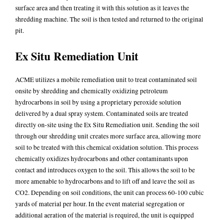
surface area and then treating it with this solution as it leaves the
shredding machine. The soil is then tested and returned to the original
pit.
Ex Situ Remediation Unit
ACME utilizes a mobile remediation unit to treat contaminated soil
onsite by shredding and chemically oxidizing petroleum
hydrocarbons in soil by using a proprietary peroxide solution
delivered by a dual spray system. Contaminated soils are treated
directly on-site using the Ex Situ Remediation unit. Sending the soil
through our shredding unit creates more surface area, allowing more
soil to be treated with this chemical oxidation solution. This process
chemically oxidizes hydrocarbons and other contaminants upon
contact and introduces oxygen to the soil. This allows the soil to be
more amenable to hydrocarbons and to lift off and leave the soil as
CO2. Depending on soil conditions, the unit can process 60-100 cubic
yards of material per hour. In the event material segregation or
additional aeration of the material is required, the unit is equipped