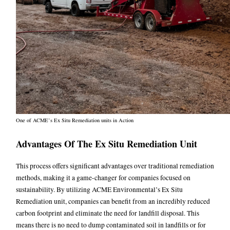
One of ACME’s Ex Situ Remediation units in Action
Advantages Of The Ex Situ Remediation Unit
This process offers significant advantages over traditional
remediation
methods, making it a game-changer for companies focused on
sustainability. By utilizing ACME Environmental’s Ex Situ
Remediation unit, companies can benefit from an incredibly reduced
carbon footprint and eliminate the need for landfill disposal. This
means there is no need to dump contaminated soil in landfills or for