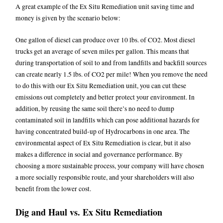
A great example of the Ex Situ Remediation unit saving time and
money is given by the scenario below:
One gallon of diesel can produce over 10 lbs. of CO2. Most diesel
trucks get an average of seven miles per gallon. This means that
during transportation of soil to and from landfills and backfill sources
can create nearly 1.5 lbs. of CO2 per mile! When you remove the need
to do this with our Ex Situ Remediation unit, you can cut these
emissions out completely and better protect your environment. In
addition, by reusing the same soil there’s no need to dump
contaminated soil in landfills which can pose additional hazards for
having concentrated build-up of Hydrocarbons in one area. The
environmental aspect of Ex Situ Remediation is clear, but it also
makes a difference in social and governance performance. By
choosing a more sustainable process, your company will have chosen
a more socially responsible route, and your shareholders will also
benefit from the lower cost.
Dig and Haul vs. Ex Situ Remediation