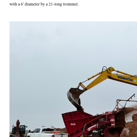
with a 6′ diameter by a 21-long trommel.