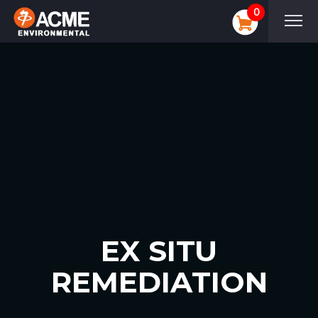
0
EX SITU
REMEDIATION