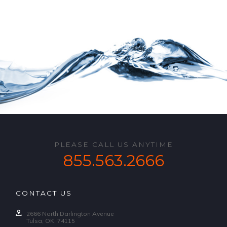
PLEASE CALL US ANYTIME
855.563.2666
CONTACT US
2666 North Darlington Avenue
Tulsa, OK, 74115