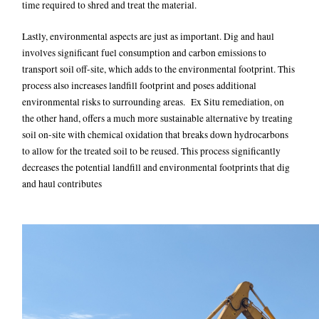
time required to shred and treat the material.
Lastly, environmental aspects are just as important. Dig and haul
involves significant fuel consumption and carbon emissions to
transport soil off-site, which adds to the environmental footprint. This
process also increases landfill footprint and poses additional
environmental risks to surrounding areas. Ex Situ remediation, on
the other hand, offers a much more sustainable alternative by treating
soil on-site with chemical oxidation that breaks down hydrocarbons
to allow for the treated soil to be reused. This process significantly
decreases the potential landfill and environmental footprints that dig
and haul contributes