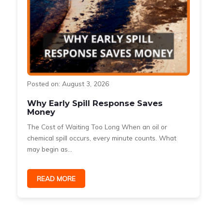
Posted on: August 3, 2026
Why Early Spill Response Saves
Money
The Cost of Waiting Too Long When an oil or
s
chemical spill occurs, every minute counts. What
may begin as...
READ MORE