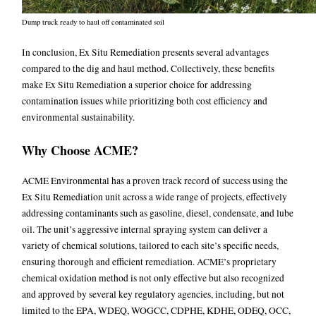
Dump truck ready to haul off contaminated soil
In conclusion, Ex Situ Remediation presents several advantages
compared to the dig and haul method. Collectively, these benefits
make Ex Situ Remediation a superior choice for addressing
contamination issues while prioritizing both cost efficiency and
environmental sustainability.
Why Choose ACME?
ACME Environmental has a proven track record of success using the
Ex Situ Remediation unit across a wide range of projects, effectively
addressing contaminants such as gasoline, diesel, condensate, and lube
oil. The unit’s aggressive internal spraying system can deliver a
variety of chemical solutions, tailored to each site’s specific needs,
ensuring thorough and efficient remediation. ACME’s proprietary
chemical oxidation method is not only effective but also recognized
and approved by several key regulatory agencies, including, but not
limited to the EPA, WDEQ, WOGCC, CDPHE, KDHE, ODEQ, OCC,