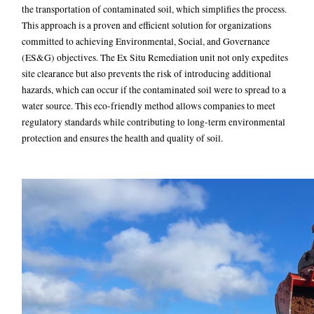
the transportation of contaminated soil, which simplifies the process.
This approach is a proven and efficient solution for organizations
committed to achieving Environmental, Social, and Governance
(ES&G) objectives. The Ex Situ Remediation unit not only expedites
site clearance but also prevents the risk of introducing additional
hazards, which can occur if the contaminated soil were to spread to a
water source. This eco-friendly method allows companies to meet
regulatory standards while contributing to long-term environmental
protection and ensures the health and quality of soil.