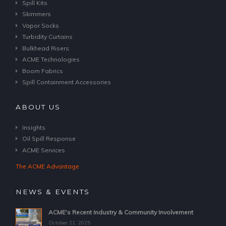
Spill Kits
Skimmers
Vapor Socks
Turbidity Curtains
Bulkhead Risers
ACME Technologies
Boom Fabrics
Spill Containment Accessories
ABOUT US
Insights
Oil Spill Response
ACME Services
The ACME Advantage
NEWS & EVENTS
ACME's Recent Industry & Community Involvement
October 21, 2025