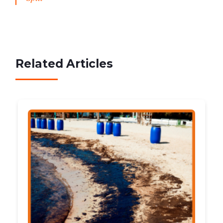
Related Articles