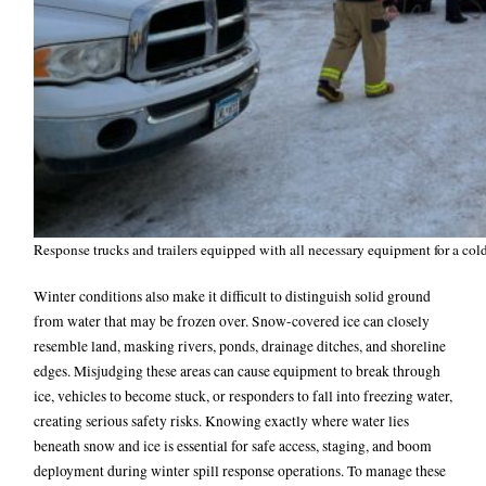
Response trucks and trailers equipped with all necessary equipment for a co
Winter conditions also make it difficult to distinguish solid ground
from water that may be frozen over. Snow-covered ice can closely
resemble land, masking rivers, ponds, drainage ditches, and shoreline
edges. Misjudging these areas can cause equipment to break through
ice, vehicles to become stuck, or responders to fall into freezing water,
creating serious safety risks. Knowing exactly where water lies
beneath snow and ice is essential for safe access, staging, and boom
deployment during winter spill response operations.
To manage these