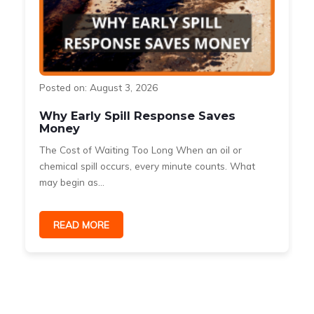
Posted on: August 3, 2026
Why Early Spill Response Saves
Money
The Cost of Waiting Too Long When an oil or
s
chemical spill occurs, every minute counts. What
may begin as...
READ MORE