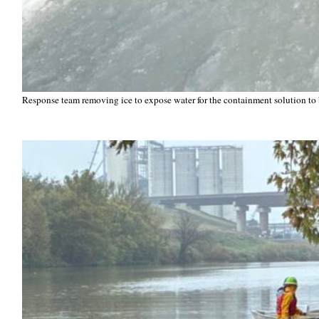
Response team removing ice to expose water for the containment solution to