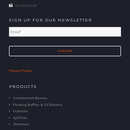
918.836.9197
SIGN UP FOR OUR NEWSLETTER
Email
*
Privacy Policy
PRODUCTS
Containment Booms
Floating Baffles & Oil Barriers
Sorbents
Spill Kits
Skimmers