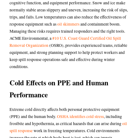
cognitive function, and equipment performance. Snow and ice make
normally stable areas slippery and uneven, increasing the risk of slips,
trips, and falls. Low temperatures can also reduce the effectiveness of
response equipment such as
oil skimmers
and
containment boom
.
Managing these risks requires trained responders and the right tools.
ACME Environmental, a
#10 U.S. Coast Guard Certified Oil Spill
Removal Organization
(OSRO), provides experienced teams, reliable
equipment, and strong planning support to help protect workers and
keep spill response operations safe and effective during winter
conditions.
Cold Effects on PPE and Human
Performance
Extreme cold directly affects both personal protective equipment
(PPE) and the human body.
OSHA identifies cold stress
,
including
frostbite and hypothermia, as critical hazards that can arise during
oil
spill response
work in freezing temperatures. Cold environments
increase the rate at which body heat is lost, which can impair