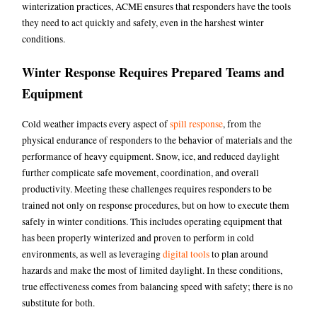
winterization practices, ACME ensures that responders have the tools
they need to act quickly and safely, even in the harshest winter
conditions.
Winter Response Requires Prepared Teams and
Equipment
Cold weather impacts every aspect of
spill response
, from the
physical endurance of responders to the behavior of materials and the
performance of heavy equipment. Snow, ice, and reduced daylight
further complicate safe movement, coordination, and overall
productivity. Meeting these challenges requires responders to be
trained not only on response procedures, but on how to execute them
safely in winter conditions. This includes operating equipment that
has been properly winterized and proven to perform in cold
environments, as well as leveraging
digital tools
to plan around
hazards and make the most of limited daylight. In these conditions,
true effectiveness comes from balancing speed with safety; there is no
substitute for both.