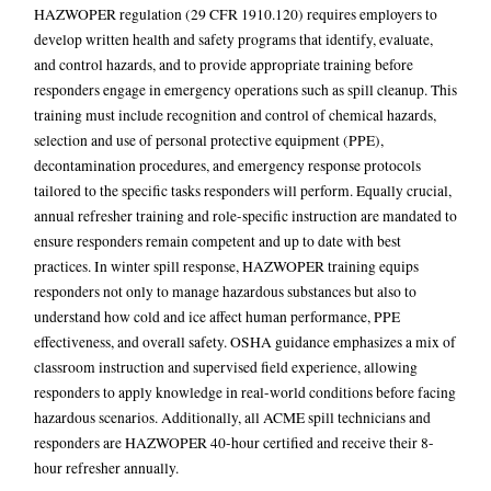
HAZWOPER regulation
(29 CFR 1910.120) requires employers to
develop written health and safety programs that identify, evaluate,
and control hazards, and to provide appropriate training before
responders engage in emergency operations such as spill cleanup. This
training must include recognition and control of chemical hazards,
selection and use of personal protective equipment (PPE),
decontamination procedures, and emergency response protocols
tailored to the specific tasks responders will perform. Equally crucial,
annual refresher training and role-specific instruction are mandated to
ensure responders remain competent and up to date with best
practices. In winter spill response, HAZWOPER training equips
responders not only to manage hazardous substances but also to
understand how cold and ice affect human performance, PPE
effectiveness, and overall safety. OSHA guidance emphasizes a mix of
classroom instruction and supervised field experience, allowing
responders to apply knowledge in real-world conditions before facing
hazardous scenarios. Additionally, all ACME spill technicians and
responders are HAZWOPER 40-hour certified and receive their 8-
hour refresher annually.