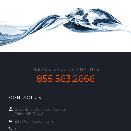
PLEASE CALL US ANYTIME
855.563.2666
CONTACT US
2666 North Darlington Avenue
Tulsa, OK, 74115
info@acmeboom.com
855.563.2666