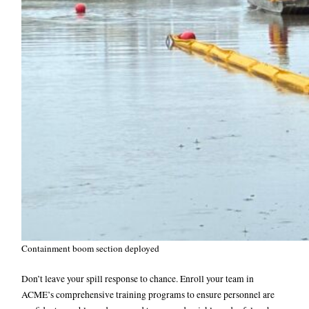
Containment boom section deployed
Don’t leave your spill response to chance. Enroll your team in
ACME’s comprehensive training programs to ensure personnel are