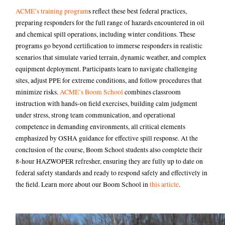
ACME’s training program
s reflect these best federal practices,
preparing responders for the full range of hazards encountered in oil
and chemical spill operations, including winter conditions. These
programs go beyond certification to immerse responders in realistic
scenarios that simulate varied terrain, dynamic weather, and complex
equipment deployment. Participants learn to navigate challenging
sites, adjust PPE for extreme conditions, and follow procedures that
minimize risks.
ACME’s Boom School
combines classroom
instruction with hands-on field exercises, building calm judgment
under stress, strong team communication, and operational
competence in demanding environments, all critical elements
emphasized by OSHA guidance for effective spill response. At the
conclusion of the course, Boom School students also complete their
8-hour HAZWOPER refresher, ensuring they are fully up to date on
federal safety standards and ready to respond safely and effectively in
the field. Learn more about our Boom School in
this article
.