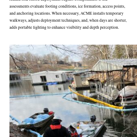
assessments evaluate footing conditions, ice formation, access points,
and anchoring locations. When necessary, ACME installs temporary
walkways, adjusts deployment techniques, and, when days are shorter,
adds portable lighting to enhance visibility and depth perception.