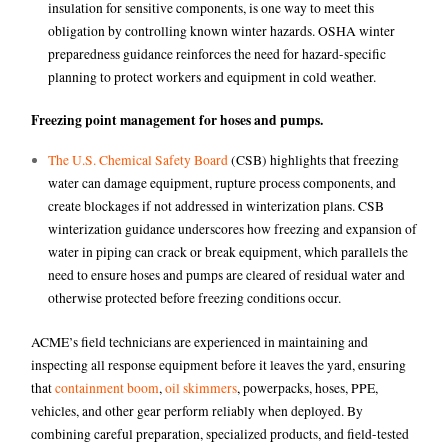
insulation for sensitive components, is one way to meet this
obligation by controlling known winter hazards. OSHA winter
preparedness guidance reinforces the need for hazard-specific
planning to protect workers and equipment in cold weather.
Freezing point management for hoses and pumps.
The U.S. Chemical Safety Board
(CSB) highlights that freezing
water can damage equipment, rupture process components, and
create blockages if not addressed in winterization plans. CSB
winterization guidance underscores how freezing and expansion of
water in piping can crack or break equipment, which parallels the
need to ensure hoses and pumps are cleared of residual water and
otherwise protected before freezing conditions occur.
ACME’s field technicians are experienced in maintaining and
inspecting all response equipment before it leaves the yard, ensuring
that
containment boom
,
oil skimmers
, powerpacks, hoses, PPE,
vehicles, and other gear perform reliably when deployed. By
combining careful preparation, specialized products, and field-tested