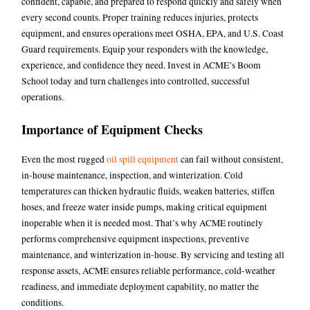
confident, capable, and prepared to respond quickly and safely when
every second counts. Proper training reduces injuries, protects
equipment, and ensures operations meet OSHA, EPA, and U.S. Coast
Guard requirements. Equip your responders with the knowledge,
experience, and confidence they need. Invest in ACME’s Boom
School today and turn challenges into controlled, successful
operations.
Importance of Equipment Checks
Even the most rugged
oil spill equipment
can fail without consistent,
in-house maintenance, inspection, and winterization. Cold
temperatures can thicken hydraulic fluids, weaken batteries, stiffen
hoses, and freeze water inside pumps, making critical equipment
inoperable when it is needed most. That’s why ACME routinely
performs comprehensive equipment inspections, preventive
maintenance, and winterization in-house. By servicing and testing all
response assets, ACME ensures reliable performance, cold-weather
readiness, and immediate deployment capability, no matter the
conditions.