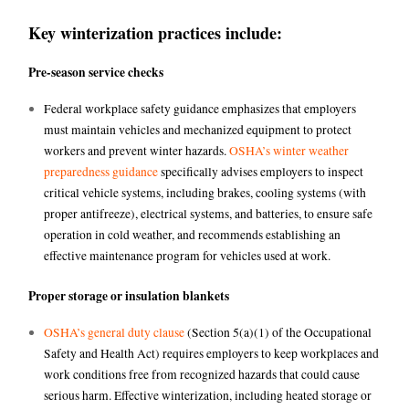
Key winterization practices include:
Pre-season service checks
Federal workplace safety guidance emphasizes that employers
must maintain vehicles and mechanized equipment to protect
workers and prevent winter hazards.
OSHA’s winter weather
preparedness guidance
specifically advises employers to inspect
critical vehicle systems, including brakes, cooling systems (with
proper antifreeze), electrical systems, and batteries, to ensure safe
operation in cold weather, and recommends establishing an
effective maintenance program for vehicles used at work.
Proper storage or insulation blankets
OSHA’s general duty clause
(Section 5(a)(1) of the Occupational
Safety and Health Act) requires employers to keep workplaces and
work conditions free from recognized hazards that could cause
serious harm. Effective winterization, including heated storage or