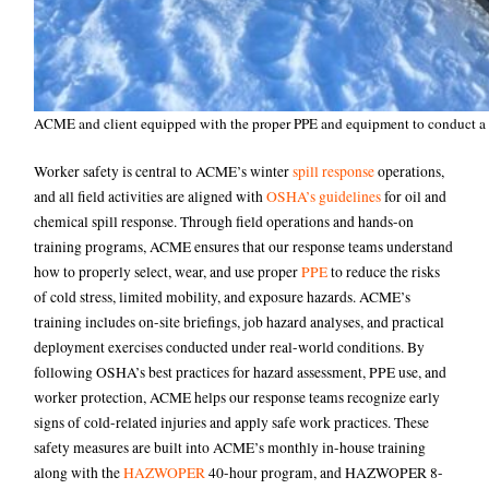
ACME and client equipped with the proper PPE and equipment to conduct a sp
Worker safety is central to ACME’s winter
spill response
operations,
and all field activities are aligned with
OSHA’s guidelines
for oil and
chemical spill response. Through field operations and hands-on
training programs, ACME ensures that our response teams understand
how to properly select, wear, and use proper
PPE
to reduce the risks
of cold stress, limited mobility, and exposure hazards. ACME’s
training includes on-site briefings, job hazard analyses, and practical
deployment exercises conducted under real-world conditions. By
following OSHA’s best practices for hazard assessment, PPE use, and
worker protection, ACME helps our response teams recognize early
signs of cold-related injuries and apply safe work practices. These
safety measures are built into ACME’s monthly in-house training
along with the
HAZWOPER
40-hour program, and HAZWOPER 8-