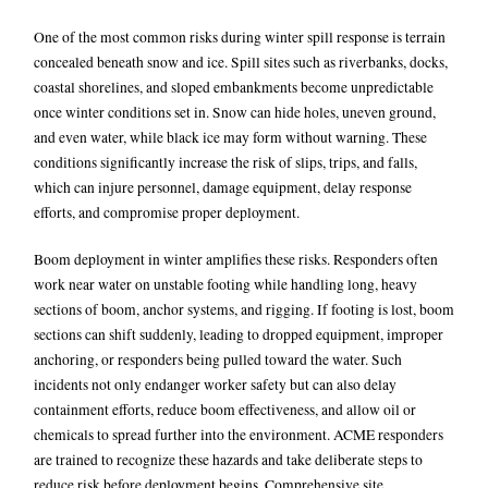
One of the most common risks during winter spill response is terrain
concealed beneath snow and ice. Spill sites such as riverbanks, docks,
coastal shorelines, and sloped embankments become unpredictable
once winter conditions set in. Snow can hide holes, uneven ground,
and even water, while black ice may form without warning. These
conditions significantly increase the risk of slips, trips, and falls,
which can injure personnel, damage equipment, delay response
efforts, and compromise proper deployment.
Boom deployment in winter amplifies these risks. Responders often
work near water on unstable footing while handling long, heavy
sections of boom, anchor systems, and rigging. If footing is lost, boom
sections can shift suddenly, leading to dropped equipment, improper
anchoring, or responders being pulled toward the water. Such
incidents not only endanger worker safety but can also delay
containment efforts, reduce boom effectiveness, and allow oil or
chemicals to spread further into the environment.
ACME responders
are trained to recognize these hazards and take deliberate steps to
reduce risk before deployment begins. Comprehensive site