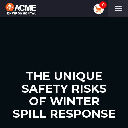
0
THE UNIQUE
SAFETY RISKS
OF WINTER
SPILL RESPONSE