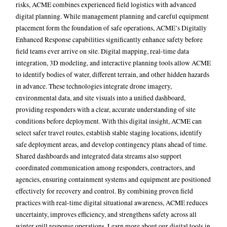
risks, ACME combines experienced field logistics with advanced
digital planning. While management planning and careful equipment
placement form the foundation of safe operations, ACME’s Digitally
Enhanced Response capabilities significantly enhance safety before
field teams ever arrive on site. Digital mapping, real-time data
integration, 3D modeling, and interactive planning tools allow ACME
to identify bodies of water, different terrain, and other hidden hazards
in advance. These technologies integrate drone imagery,
environmental data, and site visuals into a unified dashboard,
providing responders with a clear, accurate understanding of site
conditions before deployment.
With this digital insight, ACME can
select safer travel routes, establish stable staging locations, identify
safe deployment areas, and develop contingency plans ahead of time.
Shared dashboards and integrated data streams also support
coordinated communication among responders, contractors, and
agencies, ensuring containment systems and equipment are positioned
effectively for recovery and control. By combining proven field
practices with real-time digital situational awareness, ACME reduces
uncertainty, improves efficiency, and strengthens safety across all
winter spill response operations. Learn more about our digital tools in