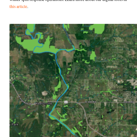
this article
.