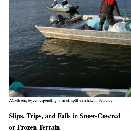
ACME employees responding to an oil spill on a lake in February
Slips, Trips, and Falls in Snow-Covered
or Frozen Terrain