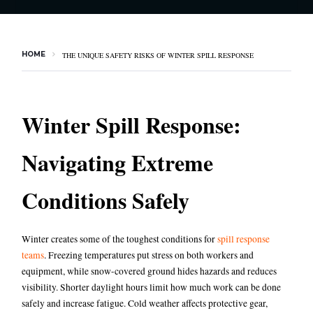
HOME
THE UNIQUE SAFETY RISKS OF WINTER SPILL RESPONSE
Winter Spill Response:
Navigating Extreme
Conditions Safely
Winter creates some of the toughest conditions for
spill response
teams
.
Freezing temperatures put stress on both workers and
equipment, while snow-covered ground hides hazards and reduces
visibility. Shorter daylight hours limit how much work can be done
safely and increase fatigue. Cold weather affects protective gear,