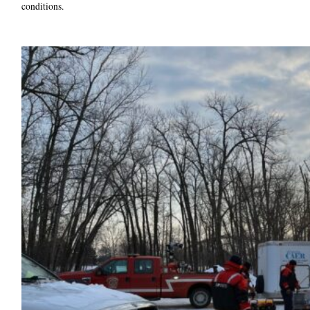
conditions.