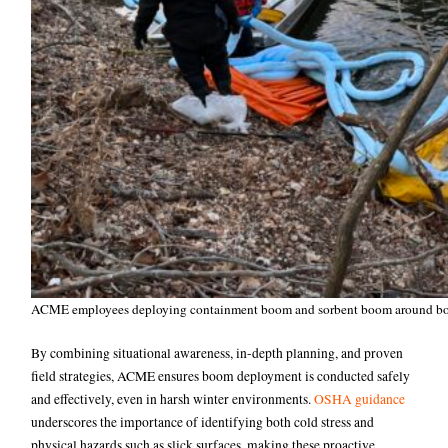
ACME employees deploying containment boom and sorbent boom around boa
By combining situational awareness, in-depth planning, and proven
field strategies, ACME ensures boom deployment is conducted safely
and effectively, even in harsh winter environments.
OSHA guidance
underscores the importance of identifying both cold stress and
physical hazards such as slick surfaces, making these proactive