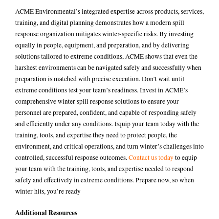
ACME Environmental’s integrated expertise across products, services,
training, and digital planning demonstrates how a modern spill
response organization mitigates winter-specific risks. By investing
equally in people, equipment, and preparation, and by delivering
solutions tailored to extreme conditions, ACME shows that even the
harshest environments can be navigated safely and successfully when
preparation is matched with precise execution.
Don’t wait until
extreme conditions test your team’s readiness. Invest in ACME’s
comprehensive winter spill response solutions to ensure your
personnel are prepared, confident, and capable of responding safely
and efficiently under any conditions. Equip your team today with the
training, tools, and expertise they need to protect people, the
environment, and critical operations, and turn winter’s challenges into
controlled, successful response outcomes.
Contact us today
to equip
your team with the training, tools, and expertise needed to respond
safely and effectively in extreme conditions. Prepare now, so when
winter hits, you’re ready
Additional Resources