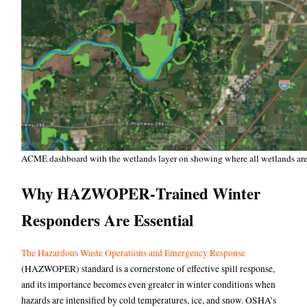
ACME dashboard with the wetlands layer on showing where all wetlands are i
Why HAZWOPER‑Trained Winter
Responders Are Essential
The Hazardous Waste Operations and Emergency Response
(HAZWOPER) standard is a cornerstone of effective spill response,
and its importance becomes even greater in winter conditions when
hazards are intensified by cold temperatures, ice, and snow.
OSHA’s