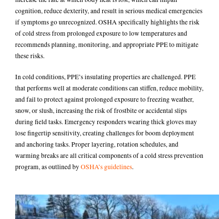
cognition, reduce dexterity, and result in serious medical emergencies
if symptoms go unrecognized. OSHA specifically highlights the risk
of cold stress from prolonged exposure to low temperatures and
recommends planning, monitoring, and appropriate PPE to mitigate
these risks.
In cold conditions, PPE’s insulating properties are challenged. PPE
that performs well at moderate conditions can stiffen, reduce mobility,
and fail to protect against prolonged exposure to freezing weather,
snow, or slush, increasing the risk of frostbite or accidental slips
during field tasks. Emergency responders wearing thick gloves may
lose fingertip sensitivity, creating challenges for boom deployment
and anchoring tasks. Proper layering, rotation schedules, and
warming breaks are all critical components of a cold stress prevention
program, as outlined by
OSHA’s guidelines
.