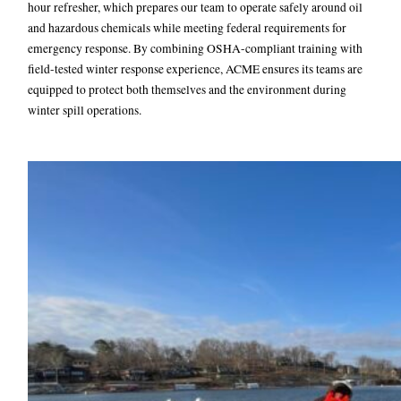
hour refresher, which prepares our team to operate safely around oil
and hazardous chemicals while meeting federal requirements for
emergency response. By combining OSHA-compliant training with
field-tested winter response experience, ACME ensures its teams are
equipped to protect both themselves and the environment during
winter spill operations.