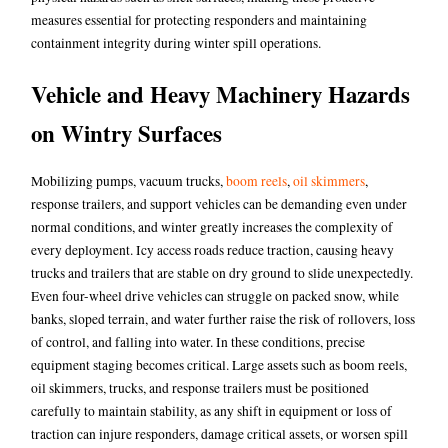
measures essential for protecting responders and maintaining
containment integrity during winter spill operations.
Vehicle and Heavy Machinery Hazards
on Wintry Surfaces
Mobilizing pumps, vacuum trucks,
boom reels
,
oil skimmers
,
response trailers, and support vehicles can be demanding even under
normal conditions, and winter greatly increases the complexity of
every deployment. Icy access roads reduce traction, causing heavy
trucks and trailers that are stable on dry ground to slide unexpectedly.
Even four-wheel drive vehicles can struggle on packed snow, while
banks, sloped terrain, and water further raise the risk of rollovers, loss
of control, and falling into water. In these conditions, precise
equipment staging becomes critical. Large assets such as boom reels,
oil skimmers, trucks, and response trailers must be positioned
carefully to maintain stability, as any shift in equipment or loss of
traction can injure responders, damage critical assets, or worsen spill