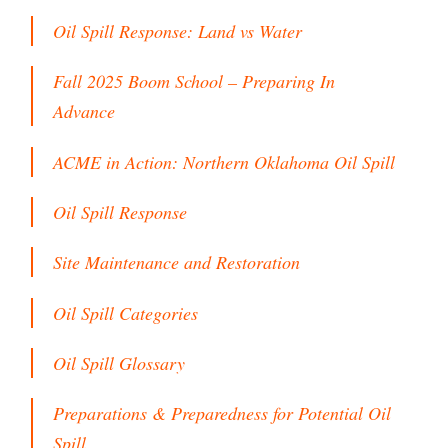
Oil Spill Response: Land vs Water
Fall 2025 Boom School – Preparing In
Advance
ACME in Action: Northern Oklahoma Oil Spill
Oil Spill Response
Site Maintenance and Restoration
Oil Spill Categories
Oil Spill Glossary
Preparations & Preparedness for Potential Oil
Spill